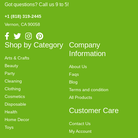
Got questions? Call us 9 to 5!
+1 (818) 319-2445
Vernon, CA 90058
Shop by Category
Company
Information
Arts & Crafts
Beauty
About Us
Party
Faqs
Cleaning
Blog
Clothing
Terms and condition
Cosmetics
All Products
Disposable
Customer Care
Health
Home Decor
Contact Us
Toys
My Account