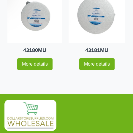
43180MU
43181MU
More details
More details