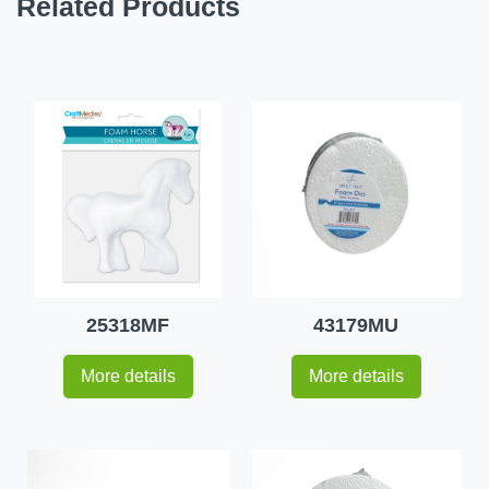
Related Products
25318MF
43179MU
More details
More details