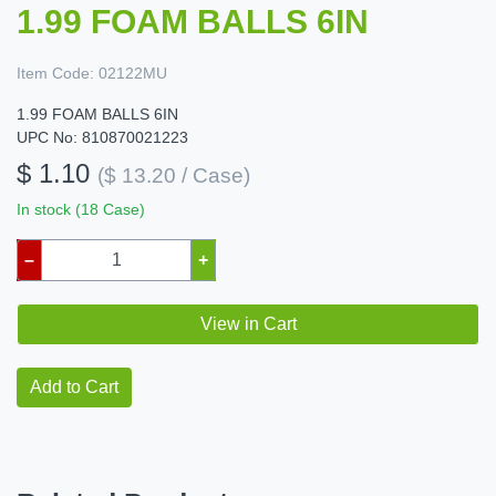
1.99 FOAM BALLS 6IN
Item Code:
02122MU
1.99 FOAM BALLS 6IN
UPC No: 810870021223
$ 1.10
($ 13.20 / Case)
In stock (18 Case)
–
+
View in Cart
Add to Cart