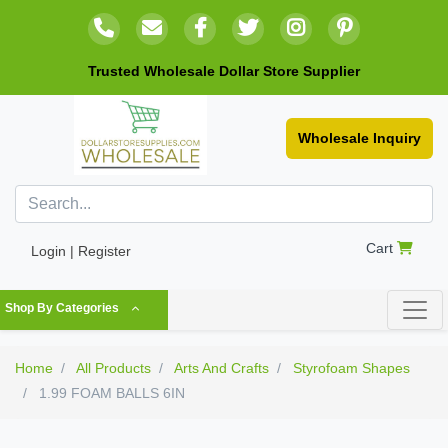
Trusted Wholesale Dollar Store Supplier
Wholesale Inquiry
Cart
Login | Register
Shop By Categories
Home
All Products
Arts And Crafts
Styrofoam Shapes
1.99 FOAM BALLS 6IN