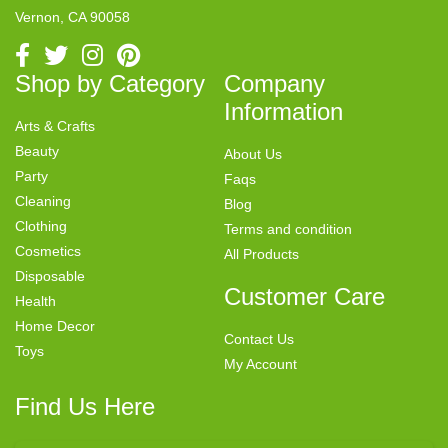
Vernon, CA 90058
Shop by Category
Company
Information
Arts & Crafts
Beauty
About Us
Party
Faqs
Cleaning
Blog
Clothing
Terms and condition
Cosmetics
All Products
Disposable
Customer Care
Health
Home Decor
Contact Us
Toys
My Account
Find Us Here