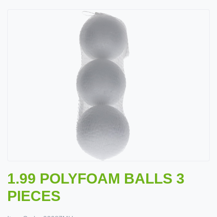
1.99 POLYFOAM BALLS 3
PIECES