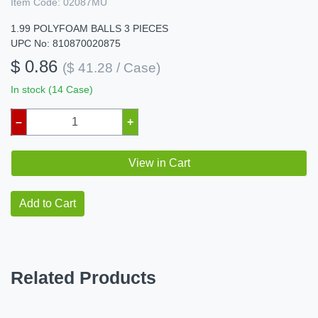
Item Code:
02087MU
1.99 POLYFOAM BALLS 3 PIECES
UPC No: 810870020875
$ 0.86
($ 41.28 / Case)
In stock (14 Case)
–
+
View in Cart
Add to Cart
Related Products