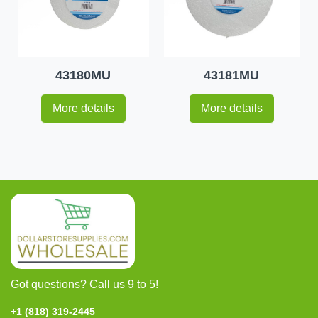
43180MU
43181MU
More details
More details
Got questions? Call us 9 to 5!
+1 (818) 319-2445