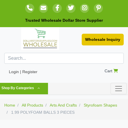
Trusted Wholesale Dollar Store Supplier
Wholesale Inquiry
Cart
Login | Register
Shop By Categories
Home
All Products
Arts And Crafts
Styrofoam Shapes
1.99 POLYFOAM BALLS 3 PIECES