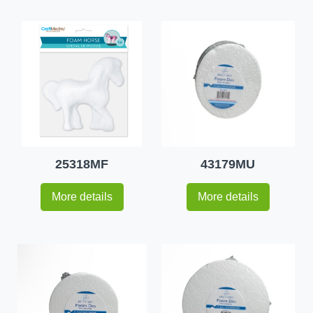
25318MF
43179MU
More details
More details