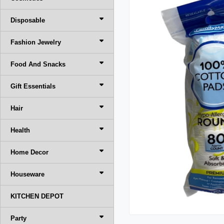
Disposable
Fashion Jewelry
Food And Snacks
Gift Essentials
Hair
Health
Home Decor
Houseware
KITCHEN DEPOT
Party