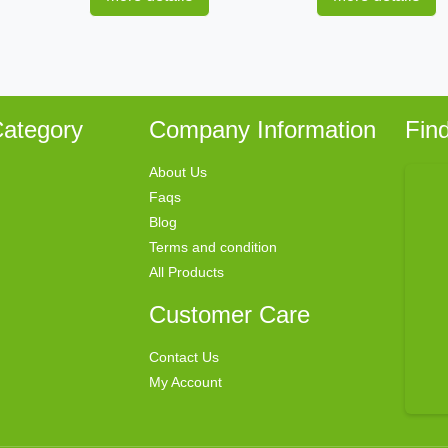
ategory
Company Information
Fin
About Us
Faqs
Blog
Terms and condition
All Products
Customer Care
Contact Us
My Account