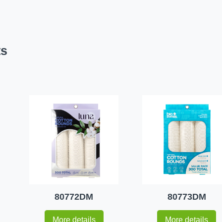
ts
80772DM
80773DM
More details
More details