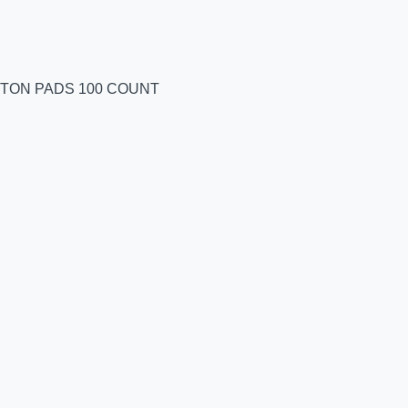
TTON PADS 100 COUNT