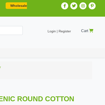
Wholesale
Cart
Login | Register
r
GENIC ROUND COTTON