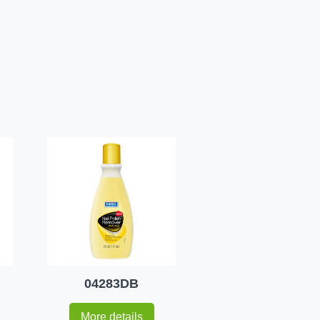
04283DB
More details