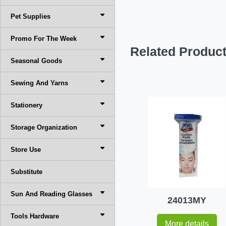
Pet Supplies
Promo For The Week
Related Produc
Seasonal Goods
Sewing And Yarns
Stationery
Storage Organization
Store Use
Substitute
Sun And Reading Glasses
24013MY
Tools Hardware
More details