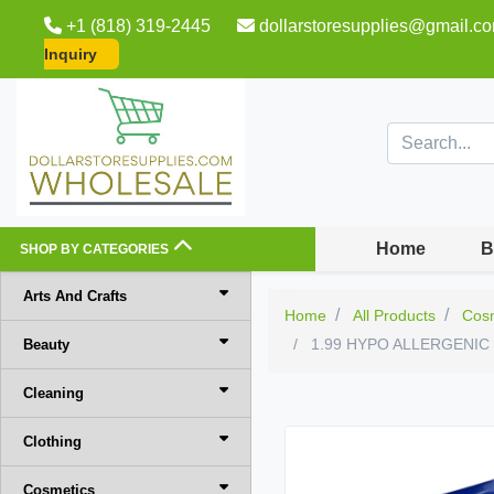
+1 (818) 319-2445
dollarstoresupplies@gmail.c
Inquiry
Home
B
SHOP BY CATEGORIES
Arts And Crafts
Home
All Products
Cos
1.99 HYPO ALLERGENI
Beauty
Cleaning
Clothing
Cosmetics