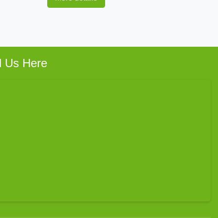
d Us Here