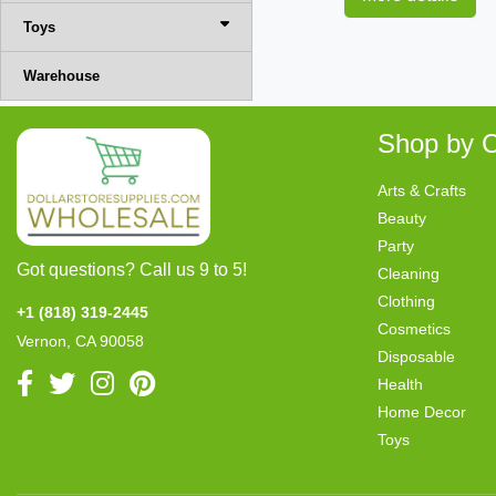
Toys
Warehouse
Shop by C
Arts & Crafts
Beauty
Party
Got questions? Call us 9 to 5!
Cleaning
Clothing
+1 (818) 319-2445
Cosmetics
Vernon, CA 90058
Disposable
Health
Home Decor
Toys