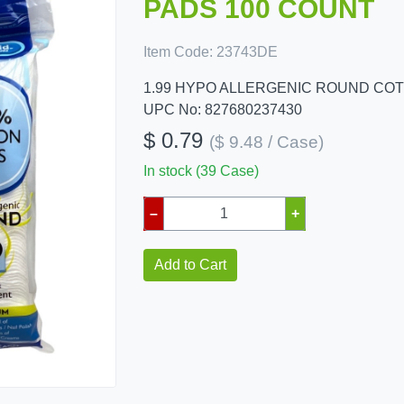
PADS 100 COUNT
Item Code:
23743DE
1.99 HYPO ALLERGENIC ROUND CO
UPC No: 827680237430
$ 0.79
($ 9.48 / Case)
In stock (39 Case)
–
+
Add to Cart