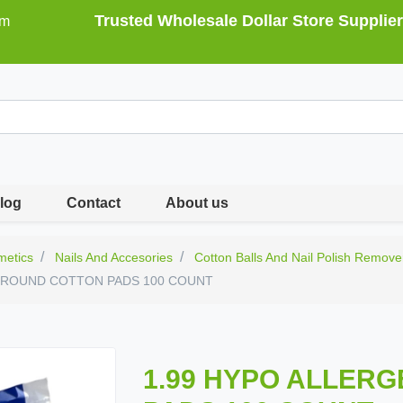
Trusted Wholesale Dollar Store Supplier
om
log
Contact
About us
metics
Nails And Accesories
Cotton Balls And Nail Polish Remove
C ROUND COTTON PADS 100 COUNT
1.99 HYPO ALLER