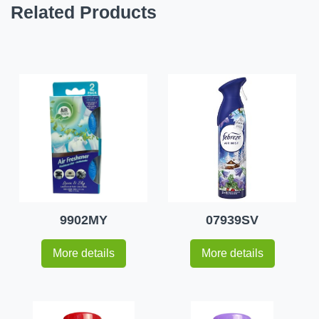
Related Products
9902MY
07939SV
More details
More details