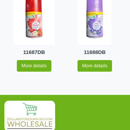
11687DB
11688DB
More details
More details