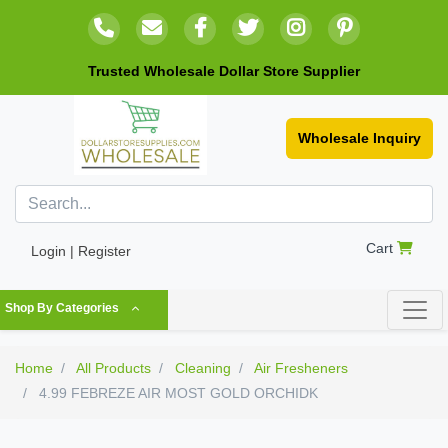
Trusted Wholesale Dollar Store Supplier
Wholesale Inquiry
Cart
Login | Register
Shop By Categories
Home
All Products
Cleaning
Air Fresheners
4.99 FEBREZE AIR MOST GOLD ORCHIDK