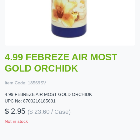
4.99 FEBREZE AIR MOST
GOLD ORCHIDK
Item Code:
18569SV
4.99 FEBREZE AIR MOST GOLD ORCHIDK
UPC No: 8700216185691
$ 2.95
($ 23.60 / Case)
Not in stock