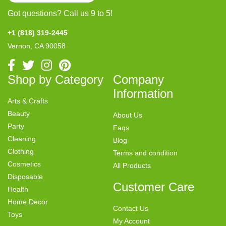
Got questions? Call us 9 to 5!
+1 (818) 319-2445
Vernon, CA 90058
Shop by Category
Company
Information
Arts & Crafts
Beauty
About Us
Party
Faqs
Cleaning
Blog
Clothing
Terms and condition
Cosmetics
All Products
Disposable
Customer Care
Health
Home Decor
Contact Us
Toys
My Account