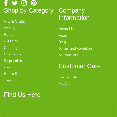
Shop by Category
Company
Information
Arts & Crafts
Beauty
About Us
Party
Faqs
Cleaning
Blog
Clothing
Terms and condition
Cosmetics
All Products
Disposable
Customer Care
Health
Home Decor
Contact Us
Toys
My Account
Find Us Here