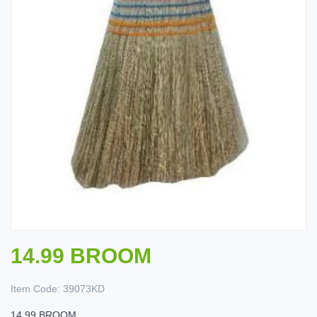
14.99 BROOM
Item Code:
39073KD
14.99 BROOM