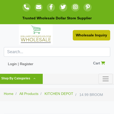
Trusted Wholesale Dollar Store Supplier
Wholesale Inquiry
Cart
Login | Register
Shop By Categories
Home
All Products
KITCHEN DEPOT
14.99 BROOM