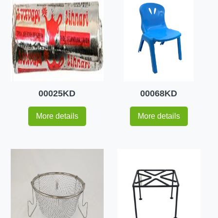
00025KD
00068KD
More details
More details