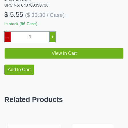
UPC No: 643700390738
$ 5.55
($ 33.30 / Case)
In stock (96 Case)
–
+
View in Cart
Add to Cart
Related Products