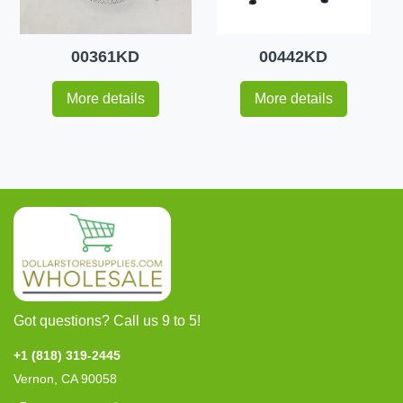
00361KD
00442KD
More details
More details
Got questions? Call us 9 to 5!
+1 (818) 319-2445
Vernon, CA 90058