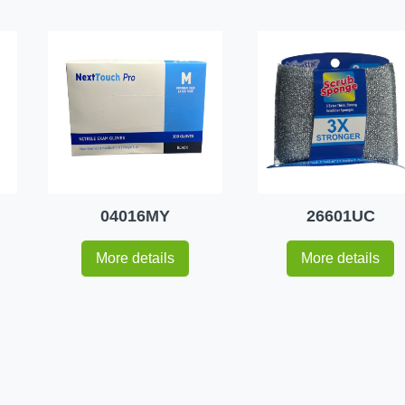
04016MY
26601UC
More details
More details