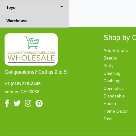
Toys
Warehouse
Shop by C
Arts & Crafts
Beauty
Party
Got questions? Call us 9 to 5!
Cleaning
Clothing
+1 (818) 319-2445
Cosmetics
Vernon, CA 90058
Disposable
Health
Home Decor
Toys