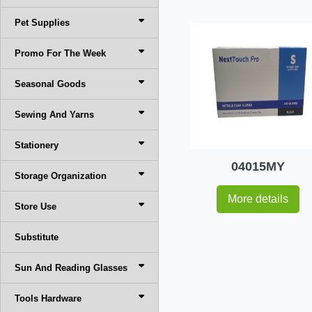
Pet Supplies
Promo For The Week
Seasonal Goods
Sewing And Yarns
Stationery
04015MY
Storage Organization
More details
Store Use
Substitute
Sun And Reading Glasses
Tools Hardware