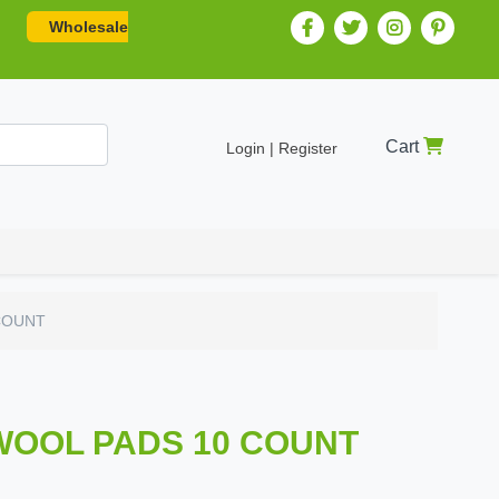
Wholesale
Cart
Login | Register
COUNT
WOOL PADS 10 COUNT