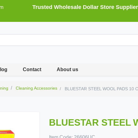
Trusted Wholesale Dollar Store Supplier
om
log
Contact
About us
ning
Cleaning Accessories
BLUESTAR STEEL WOOL PADS 10 
BLUESTAR STEEL 
Item Code:
26606UC