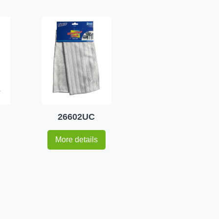
26602UC
More details