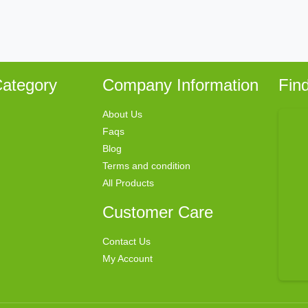
ategory
Company Information
Fin
About Us
Faqs
Blog
Terms and condition
All Products
Customer Care
Contact Us
My Account