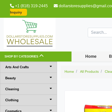
+1 (818) 319-2445
dollarstoresupplies@gmail.c
Inquiry
Home
B
SHOP BY CATEGORIES
Arts And Crafts
Home
All Products
Clea
Beauty
Cleaning
Clothing
Cosmetics