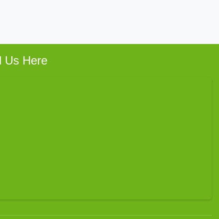
d Us Here