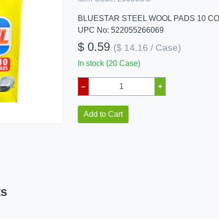
BLUESTAR STEEL WOOL PADS 10 C
UPC No: 522055266069
$ 0.59
($ 14.16 / Case)
In stock (20 Case)
–
+
Add to Cart
ts