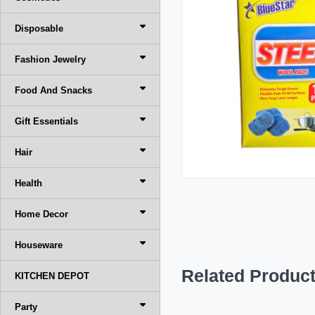
Disposable
Fashion Jewelry
Food And Snacks
Gift Essentials
Hair
Health
Home Decor
Houseware
Related Produc
KITCHEN DEPOT
Party