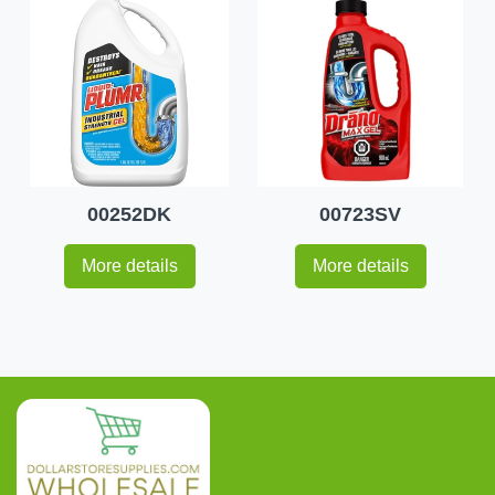
00252DK
00723SV
More details
More details