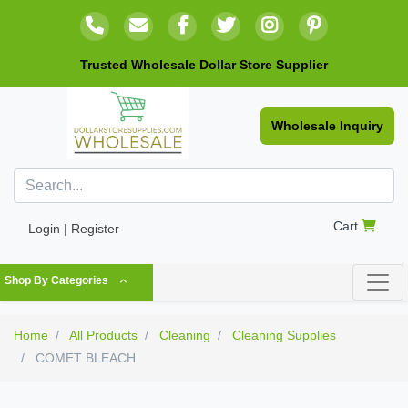
Trusted Wholesale Dollar Store Supplier
Wholesale Inquiry
Cart
Login | Register
Shop By Categories
Home
All Products
Cleaning
Cleaning Supplies
COMET BLEACH