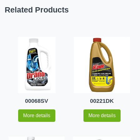
Related Products
00068SV
00221DK
More details
More details