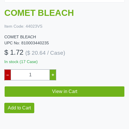
COMET BLEACH
Item Code:
44023VS
COMET BLEACH
UPC No: 810003440235
$ 1.72
($ 20.64 / Case)
In stock (17 Case)
–
+
View in Cart
Add to Cart