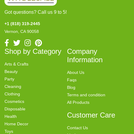
Got questions? Call us 9 to 5!
+1 (818) 319-2445
Vernon, CA 90058
Shop by Category
Company
Information
Arts & Crafts
Beauty
About Us
Party
Faqs
Cleaning
Blog
Clothing
Terms and condition
Cosmetics
All Products
Disposable
Customer Care
Health
Home Decor
Contact Us
Toys