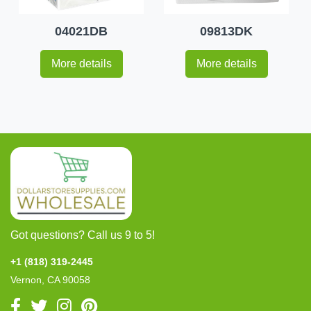
04021DB
09813DK
More details
More details
Got questions? Call us 9 to 5!
+1 (818) 319-2445
Vernon, CA 90058