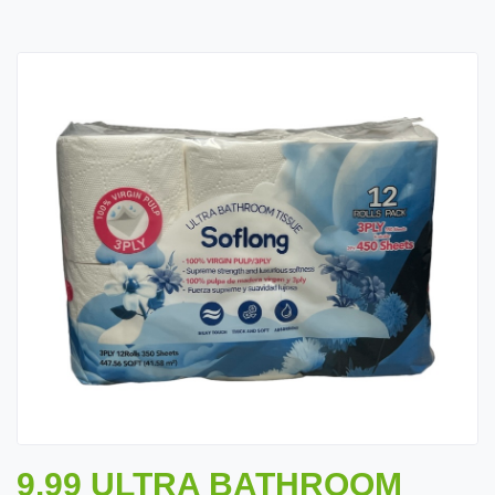
9.99 ULTRA BATHROOM