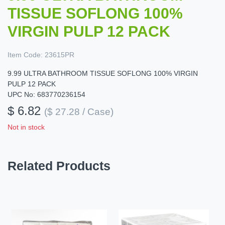
TISSUE SOFLONG 100%
VIRGIN PULP 12 PACK
Item Code:
23615PR
9.99 ULTRA BATHROOM TISSUE SOFLONG 100% VIRGIN
PULP 12 PACK
UPC No: 683770236154
$ 6.82
($ 27.28 / Case)
Not in stock
Related Products