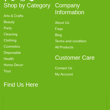
Shop by Category
Company
Information
Arts & Crafts
Beauty
About Us
Party
Faqs
Cleaning
Blog
Clothing
Terms and condition
Cosmetics
All Products
Disposable
Customer Care
Health
Home Decor
Contact Us
Toys
My Account
Find Us Here