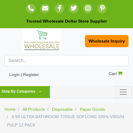
Trusted Wholesale Dollar Store Supplier
Wholesale Inquiry
Cart
Login | Register
Shop By Categories
Home
All Products
Disposable
Paper Goods
9.99 ULTRA BATHROOM TISSUE SOFLONG 100% VIRGIN
PULP 12 PACK