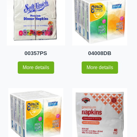
00357PS
04008DB
More details
More details