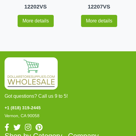
12202VS
12207VS
More details
More details
Got questions? Call us 9 to 5!
+1 (818) 319-2445
Vernon, CA 90058
Shop by Category
Company