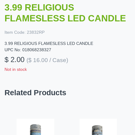
3.99 RELIGIOUS
FLAMESLESS LED CANDLE
Item Code:
23832RP
3.99 RELIGIOUS FLAMESLESS LED CANDLE
UPC No: 018068238327
$ 2.00
($ 16.00 / Case)
Not in stock
Related Products