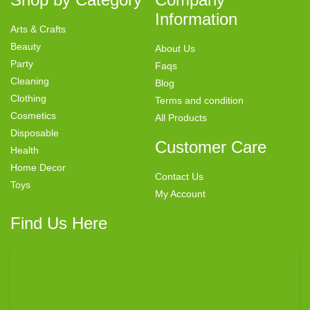
Information
Arts & Crafts
Beauty
About Us
Party
Faqs
Cleaning
Blog
Clothing
Terms and condition
Cosmetics
All Products
Disposable
Customer Care
Health
Home Decor
Contact Us
Toys
My Account
Find Us Here