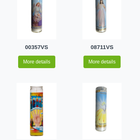
00357VS
08711VS
More details
More details