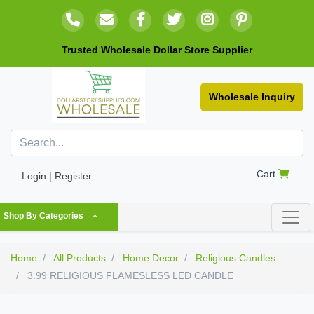
Trusted Wholesale Dollar Store Supplier
Wholesale Inquiry
Cart
Login | Register
Shop By Categories
Home
All Products
Home Decor
Religious Candles
3.99 RELIGIOUS FLAMESLESS LED CANDLE