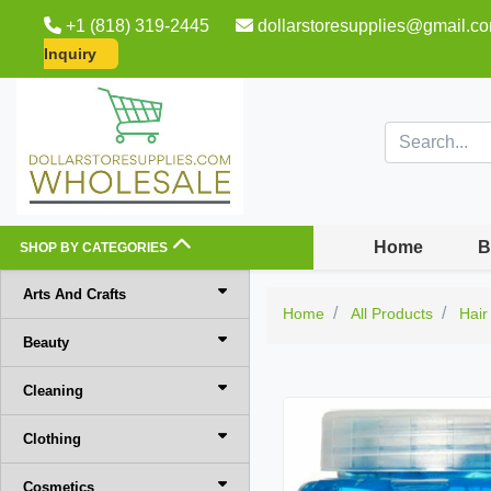
+1 (818) 319-2445
dollarstoresupplies@gmail.c
Inquiry
Home
B
SHOP BY CATEGORIES
Arts And Crafts
Home
All Products
Hair
Beauty
Cleaning
Clothing
Cosmetics