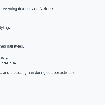
 preventing dryness and flakiness.
tyling.
ned hairstyles.
asily.
t residue.
s, and protecting hair during outdoor activities.