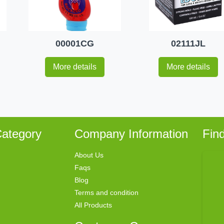
00001CG
02111JL
More details
More details
ategory
Company Information
Fin
About Us
Faqs
Blog
Terms and condition
All Products