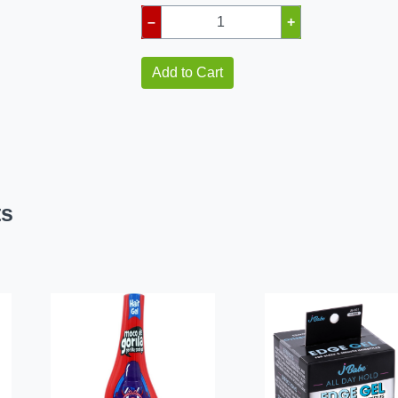
–
+
Add to Cart
ts