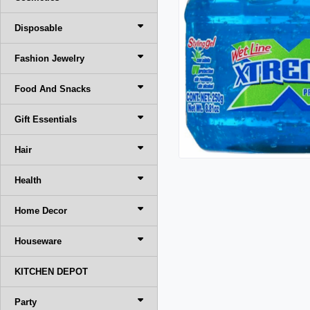
Disposable
Fashion Jewelry
Food And Snacks
Gift Essentials
Hair
Health
Home Decor
Houseware
KITCHEN DEPOT
Party