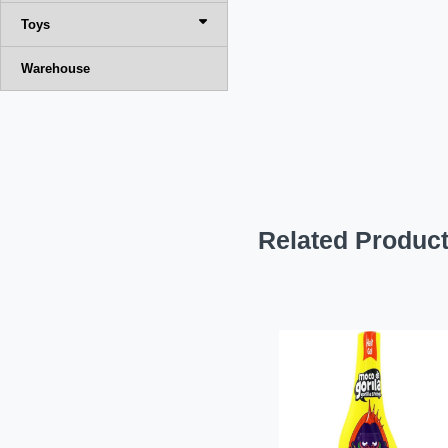
Toys
Warehouse
Related Produc