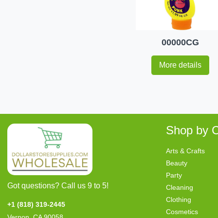
00000CG
More details
Shop by C
Arts & Crafts
Beauty
Party
Got questions? Call us 9 to 5!
Cleaning
Clothing
+1 (818) 319-2445
Cosmetics
Vernon, CA 90058