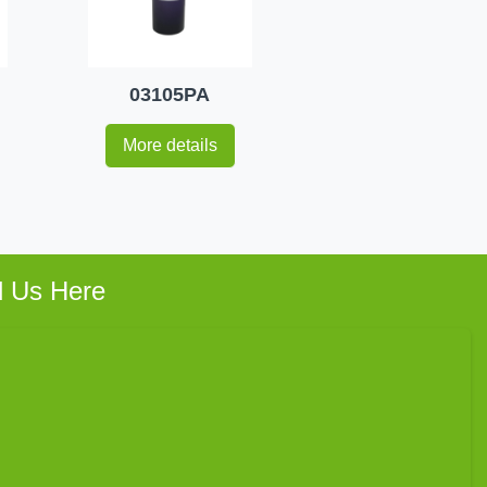
03105PA
More details
d Us Here