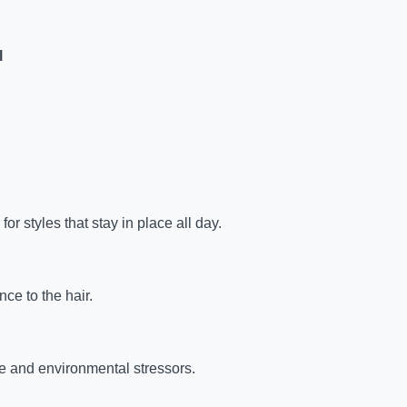
l
for styles that stay in place all day.
ce to the hair.
e and environmental stressors.