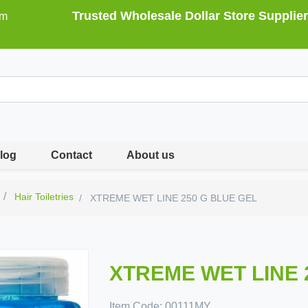
Trusted Wholesale Dollar Store Supplier
om
log
Contact
About us
Hair Toiletries
XTREME WET LINE 250 G BLUE GEL
XTREME WET LINE 
Item Code:
00111MY