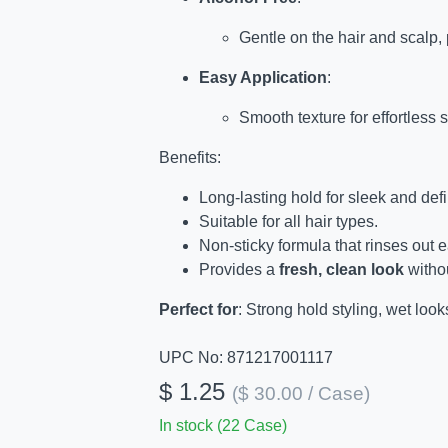
Gentle on the hair and scalp,
Easy Application
:
Smooth texture for effortless s
Benefits:
Long-lasting hold for sleek and defi
Suitable for all hair types.
Non-sticky formula that rinses out e
Provides a
fresh, clean look
withou
Perfect for
: Strong hold styling, wet look
UPC No: 871217001117
$ 1.25
($ 30.00 / Case)
In stock (22 Case)