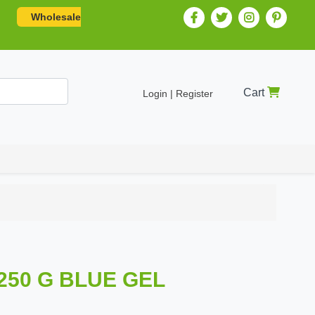
Wholesale
Cart
Login | Register
250 G BLUE GEL