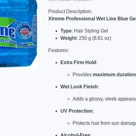
Product Description:
Xtreme Professional Wet Line Blue Ge
Type
: Hair Styling Gel
Weight
: 250 g (8.81 oz)
Features:
Extra Firm Hold
:
Provides
maximum duration
Wet Look Finish
:
Adds a glossy, sleek appearan
UV Protection
:
Protects hair from sun damag
Alcohol-Free
: