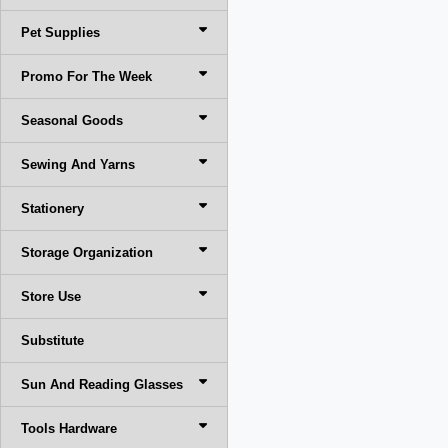
Pet Supplies
Promo For The Week
Seasonal Goods
Sewing And Yarns
Stationery
Storage Organization
Store Use
Substitute
Sun And Reading Glasses
Tools Hardware