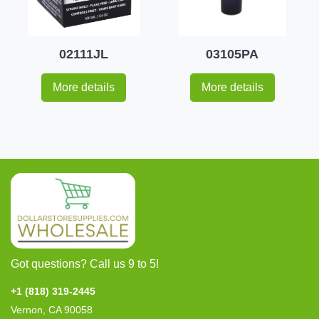
02111JL
03105PA
More details
More details
Got questions? Call us 9 to 5!
+1 (818) 319-2445
Vernon, CA 90058