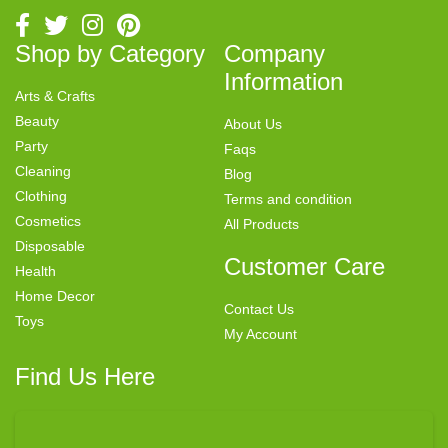
Shop by Category
Company
Information
Arts & Crafts
Beauty
About Us
Party
Faqs
Cleaning
Blog
Clothing
Terms and condition
Cosmetics
All Products
Disposable
Customer Care
Health
Home Decor
Contact Us
Toys
My Account
Find Us Here