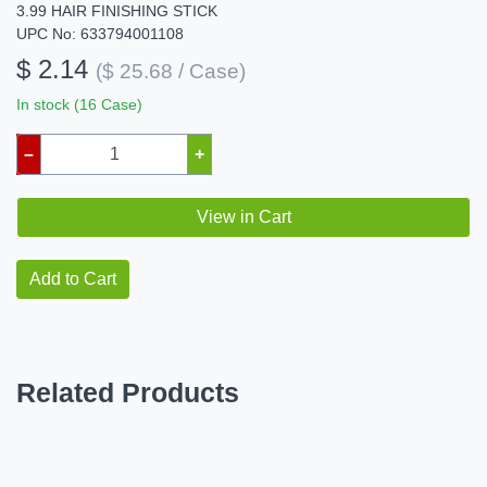
3.99 HAIR FINISHING STICK
UPC No: 633794001108
$ 2.14
($ 25.68 / Case)
In stock (16 Case)
–
+
View in Cart
Add to Cart
Related Products