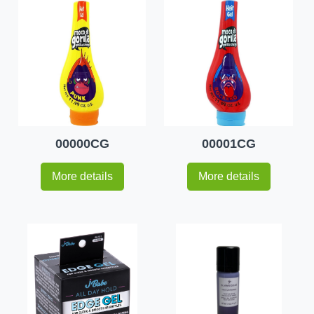
00000CG
00001CG
More details
More details