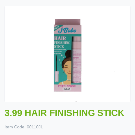
3.99 HAIR FINISHING STICK
Item Code:
00110JL