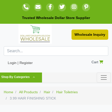
Trusted Wholesale Dollar Store Supplier
Wholesale Inquiry
Cart
Login | Register
Shop By Categories
Home
All Products
Hair
Hair Toiletries
3.99 HAIR FINISHING STICK