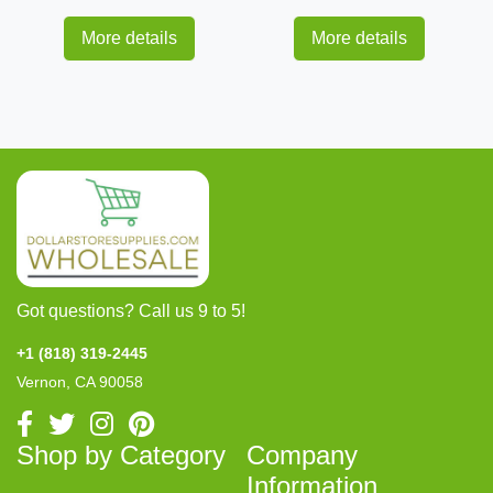
More details
More details
Got questions? Call us 9 to 5!
+1 (818) 319-2445
Vernon, CA 90058
Shop by Category
Company
Information