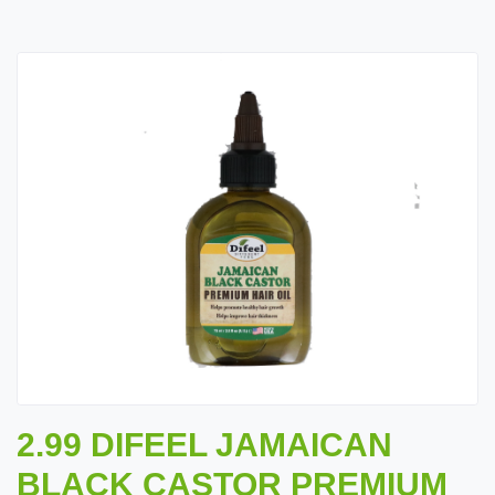
2.99 DIFEEL JAMAICAN
BLACK CASTOR PREMIUM