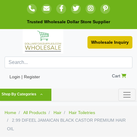
Trusted Wholesale Dollar Store Supplier
Wholesale Inquiry
Cart
Login | Register
Shop By Categories
Home
All Products
Hair
Hair Toiletries
2.99 DIFEEL JAMAICAN BLACK CASTOR PREMIUM HAIR
OIL