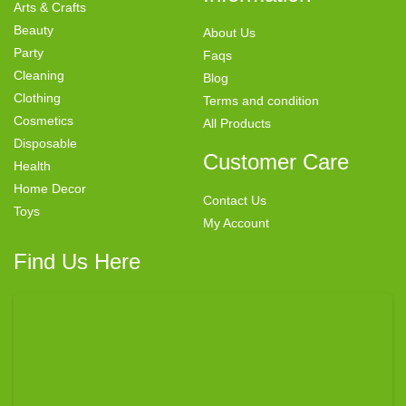
Arts & Crafts
Beauty
About Us
Party
Faqs
Cleaning
Blog
Clothing
Terms and condition
Cosmetics
All Products
Disposable
Customer Care
Health
Home Decor
Contact Us
Toys
My Account
Find Us Here