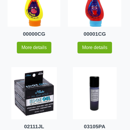
00000CG
00001CG
More details
More details
02111JL
03105PA