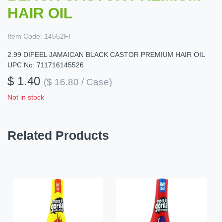
HAIR OIL
Item Code:
14552FI
2.99 DIFEEL JAMAICAN BLACK CASTOR PREMIUM HAIR OIL
UPC No: 711716145526
$ 1.40
($ 16.80 / Case)
Not in stock
Related Products