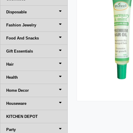
Disposable
Fashion Jewelry
Food And Snacks
Gift Essentials
Hair
Health
Home Decor
Houseware
KITCHEN DEPOT
Party