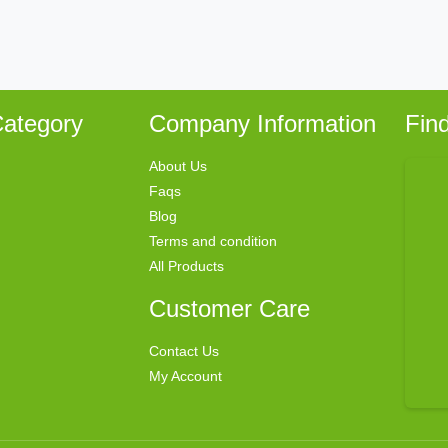
ategory
Company Information
Fin
About Us
Faqs
Blog
Terms and condition
All Products
Customer Care
Contact Us
My Account