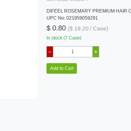
DIFEEL ROSEMARY PREMIUM HAIR O
UPC No: 021959059291
$ 0.80
($ 19.20 / Case)
In stock (7 Case)
–
+
Add to Cart