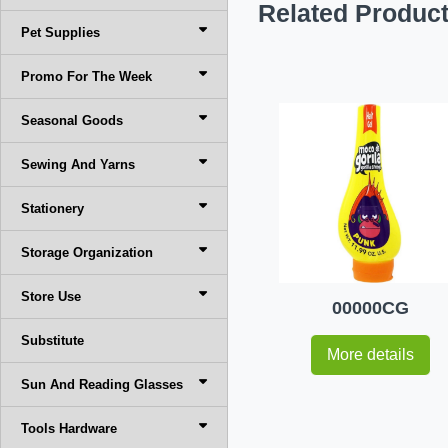
Related Produc
Pet Supplies
Promo For The Week
Seasonal Goods
Sewing And Yarns
Stationery
Storage Organization
Store Use
00000CG
Substitute
More details
Sun And Reading Glasses
Tools Hardware