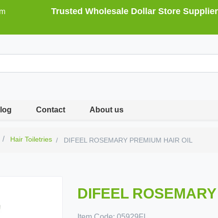
Trusted Wholesale Dollar Store Supplier
om
log
Contact
About us
Hair Toiletries
DIFEEL ROSEMARY PREMIUM HAIR OIL
DIFEEL ROSEMARY 
Item Code:
05929FI