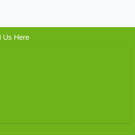
d Us Here