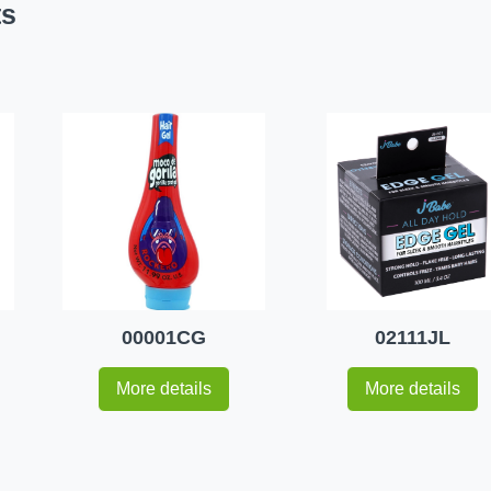
ts
00001CG
02111JL
More details
More details