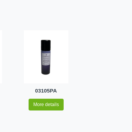
03105PA
More details