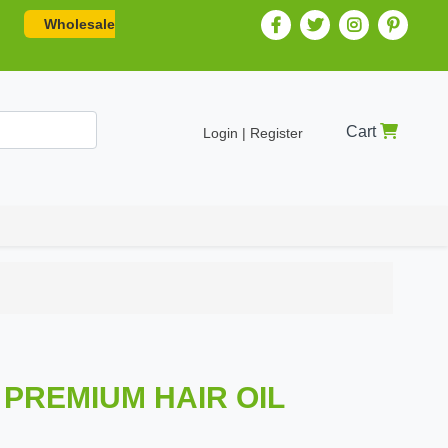
Wholesale
Cart
Login | Register
PREMIUM HAIR OIL