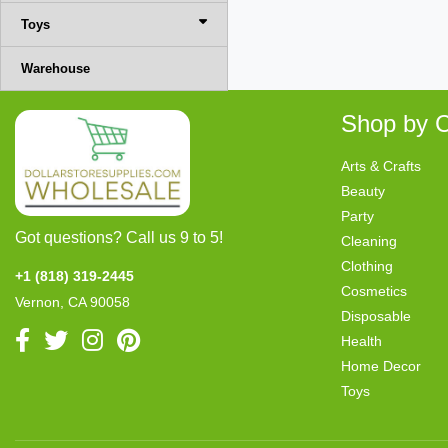
Toys
Warehouse
Shop by C
Arts & Crafts
Beauty
Party
Got questions? Call us 9 to 5!
Cleaning
Clothing
+1 (818) 319-2445
Cosmetics
Vernon, CA 90058
Disposable
Health
Home Decor
Toys