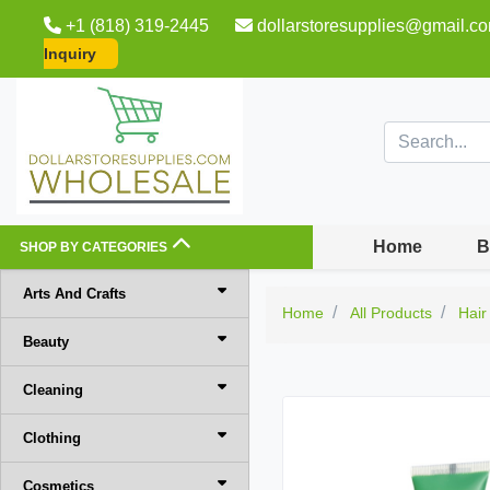
+1 (818) 319-2445
dollarstoresupplies@gmail.c
Inquiry
Home
B
SHOP BY CATEGORIES
Arts And Crafts
Home
All Products
Hair
Beauty
Cleaning
Clothing
Cosmetics