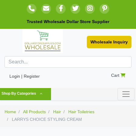
Trusted Wholesale Dollar Store Supplier
Wholesale Inquiry
Cart
Login | Register
Shop By Categories
Home
All Products
Hair
Hair Toiletries
LARRYS CHOICE STYLING CREAM