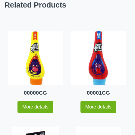
Related Products
00000CG
00001CG
More details
More details