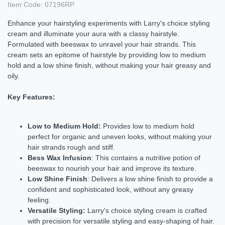
Item Code:
07196RP
Enhance your hairstyling experiments with Larry's choice styling
cream and illuminate your aura with a classy hairstyle.
Formulated with beeswax to unravel your hair strands. This
cream sets an epitome of hairstyle by providing low to medium
hold and a low shine finish, without making your hair greasy and
oily.
Key Features:
Low to Medium Hold:
Provides low to medium hold
perfect for organic and uneven looks, without making your
hair strands rough and stiff.
Bess Wax Infusion
: This contains a nutritive potion of
beeswax to nourish your hair and improve its texture.
Low Shine Finish
: Delivers a low shine finish to provide a
confident and sophisticated look, without any greasy
feeling.
Versatile Styling:
Larry's choice styling cream is crafted
with precision for versatile styling and easy-shaping of hair.