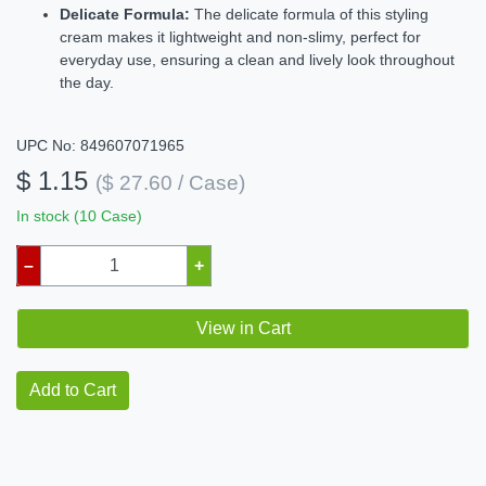
Delicate Formula:
The delicate formula of this styling
cream makes it lightweight and non-slimy, perfect for
everyday use, ensuring a clean and lively look throughout
the day.
UPC No: 849607071965
$ 1.15
($ 27.60 / Case)
In stock (10 Case)
–
+
View in Cart
Add to Cart