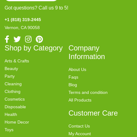
Got questions? Call us 9 to 5!
+1 (818) 319-2445
Vernon, CA 90058
Shop by Category
Company
Information
Arts & Crafts
Beauty
About Us
Party
Faqs
Cleaning
Blog
Clothing
Terms and condition
Cosmetics
All Products
Disposable
Customer Care
Health
Home Decor
Contact Us
Toys
My Account