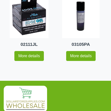
02111JL
03105PA
More details
More details