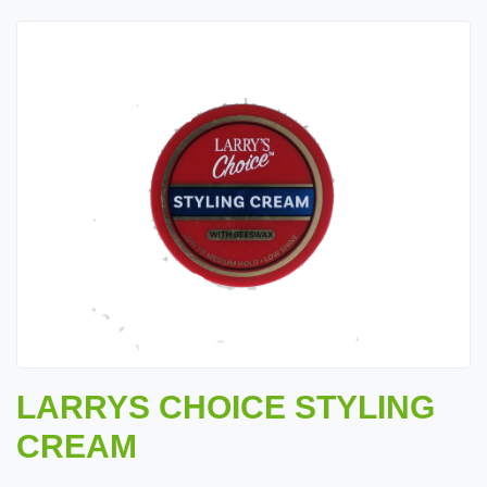
LARRYS CHOICE STYLING
CREAM