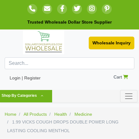
Trusted Wholesale Dollar Store Supplier
Wholesale Inquiry
Cart
Login | Register
Shop By Categories
Home
All Products
Health
Medicine
1.99 VICKS COUGH DROPS DOUBLE POWER LONG
LASTING COOLING MENTHOL