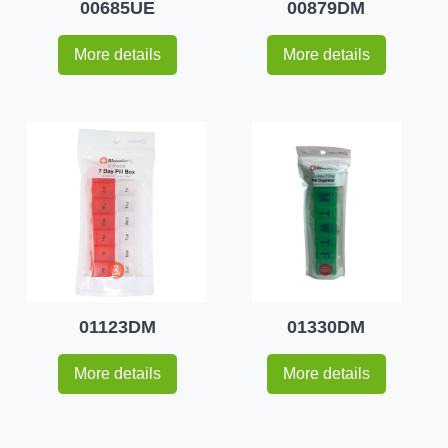
00685UE
00879DM
More details
More details
01123DM
01330DM
More details
More details