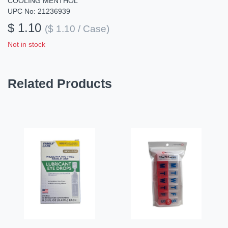
COOLING MENTHOL
UPC No: 21236939
$ 1.10
($ 1.10 / Case)
Not in stock
Related Products