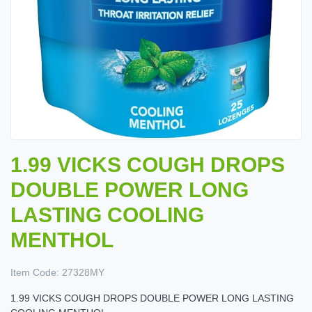
1.99 VICKS COUGH DROPS
DOUBLE POWER LONG
LASTING COOLING
MENTHOL
Item Code:
27328MY
1.99 VICKS COUGH DROPS DOUBLE POWER LONG LASTING