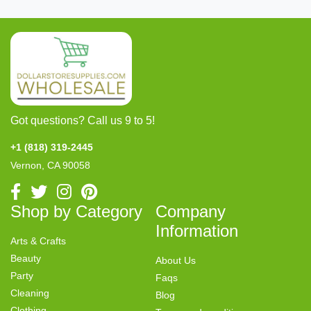
Got questions? Call us 9 to 5!
+1 (818) 319-2445
Vernon, CA 90058
Shop by Category
Company
Information
Arts & Crafts
Beauty
About Us
Party
Faqs
Cleaning
Blog
Clothing