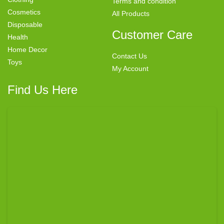
Terms and condition
Cosmetics
All Products
Disposable
Customer Care
Health
Home Decor
Contact Us
Toys
My Account
Find Us Here