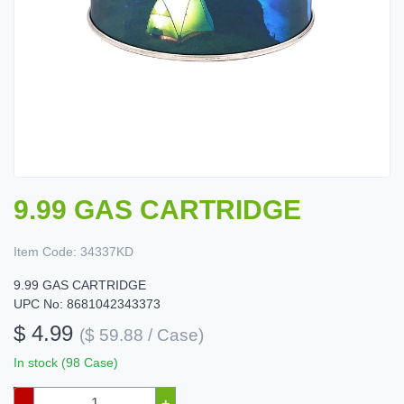
9.99 GAS CARTRIDGE
Item Code:
34337KD
9.99 GAS CARTRIDGE
UPC No: 8681042343373
$ 4.99
($ 59.88 / Case)
In stock (98 Case)
–
+