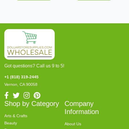
Got questions? Call us 9 to 5!
+1 (818) 319-2445
Vernon, CA 90058
Shop by Category
Company
Information
Arts & Crafts
Beauty
About Us