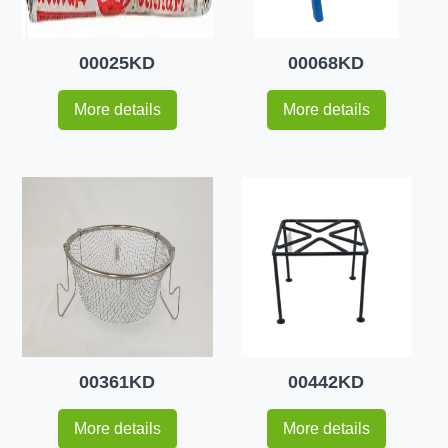
00025KD
00068KD
More details
More details
00361KD
00442KD
More details
More details