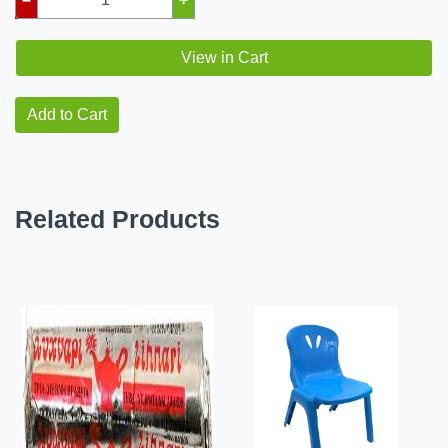
View in Cart
Add to Cart
Related Products