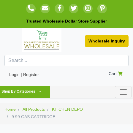
Trusted Wholesale Dollar Store Supplier
Wholesale Inquiry
Cart
Login | Register
Shop By Categories
Home
All Products
KITCHEN DEPOT
9.99 GAS CARTRIDGE