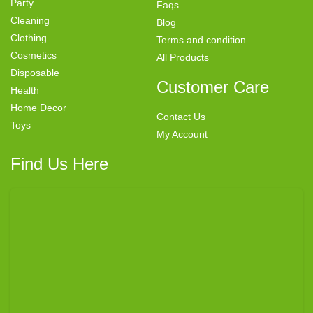
Party
Faqs
Cleaning
Blog
Clothing
Terms and condition
Cosmetics
All Products
Disposable
Customer Care
Health
Home Decor
Contact Us
Toys
My Account
Find Us Here