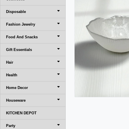
Disposable
Fashion Jewelry
Food And Snacks
Gift Essentials
Hair
Health
Home Decor
Houseware
KITCHEN DEPOT
Party