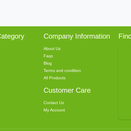
ategory
Company Information
Fin
About Us
Faqs
Blog
Terms and condition
All Products
Customer Care
Contact Us
My Account