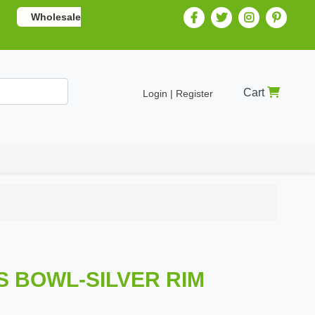
Wholesale
Cart
Login | Register
SS BOWL-SILVER RIM