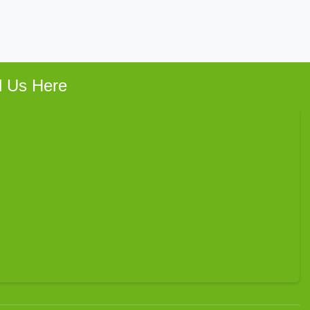
d Us Here