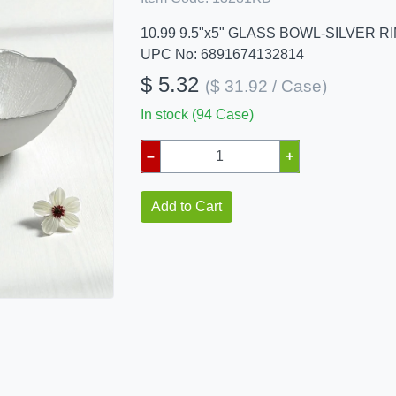
10.99 9.5"x5" GLASS BOWL-SILVER R
UPC No: 6891674132814
$ 5.32
($ 31.92 / Case)
In stock (94 Case)
–
+
Add to Cart