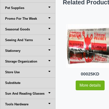
Related Produc
Pet Supplies
Promo For The Week
Seasonal Goods
Sewing And Yarns
Stationery
Storage Organization
Store Use
00025KD
Substitute
More details
Sun And Reading Glasses
Tools Hardware