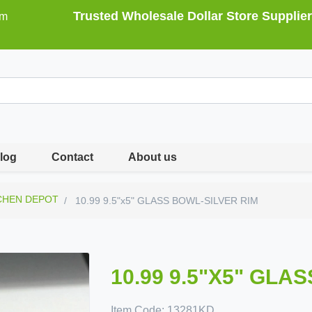
Trusted Wholesale Dollar Store Supplier
om
log
Contact
About us
CHEN DEPOT
10.99 9.5"x5" GLASS BOWL-SILVER RIM
10.99 9.5"X5" GLA
Item Code:
13281KD