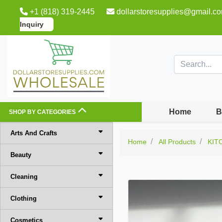
+1 (818) 319-2445
dollarstoresupplies@gmail.c
Inquiry
Home
B
SHOP BY CATEGORIES
Arts And Crafts
Home
All Products
KIT
Beauty
Cleaning
Clothing
Cosmetics