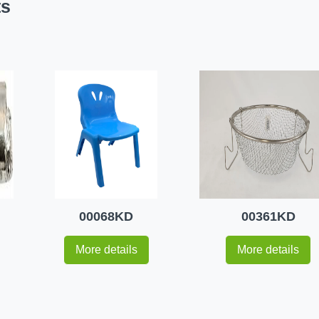
ts
00068KD
00361KD
More details
More details