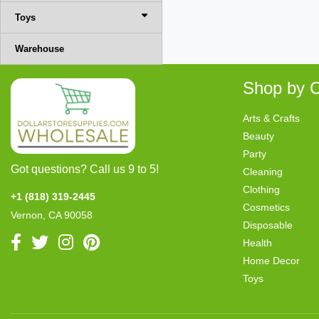
Toys
Warehouse
Shop by C
Arts & Crafts
Beauty
Party
Got questions? Call us 9 to 5!
Cleaning
Clothing
+1 (818) 319-2445
Cosmetics
Vernon, CA 90058
Disposable
Health
Home Decor
Toys