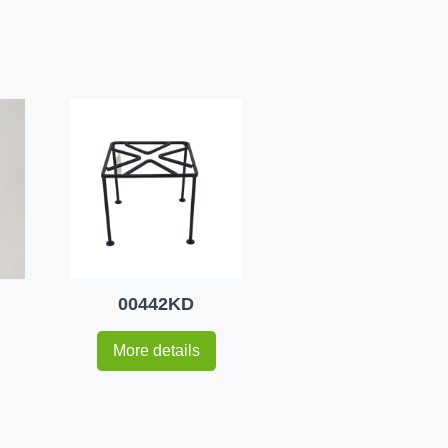
00442KD
More details