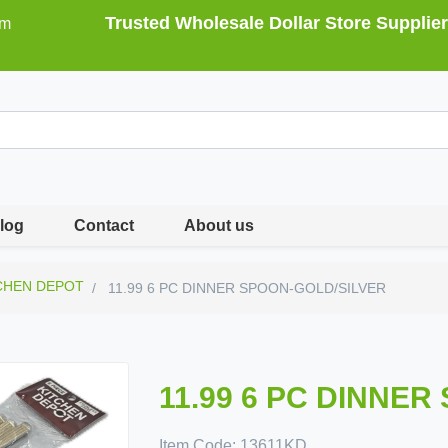
Trusted Wholesale Dollar Store Supplier
om
log
Contact
About us
CHEN DEPOT
11.99 6 PC DINNER SPOON-GOLD/SILVER
11.99 6 PC DINNE
Item Code:
13611KD