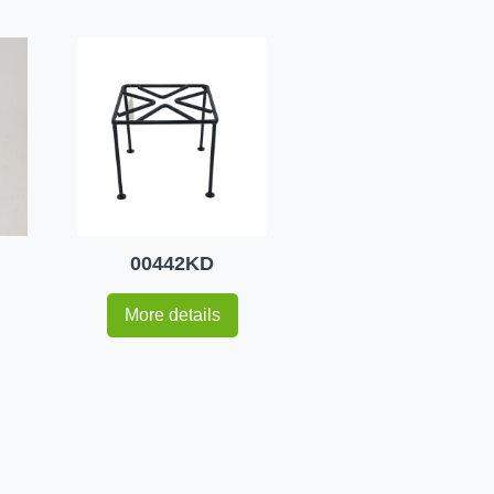
00442KD
More details