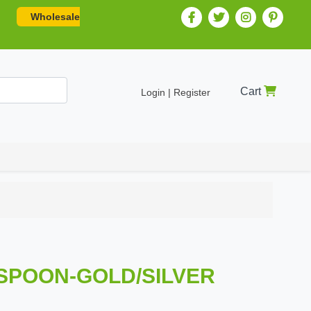
Wholesale
Cart
Login | Register
R SPOON-GOLD/SILVER