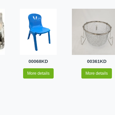
00068KD
00361KD
More details
More details