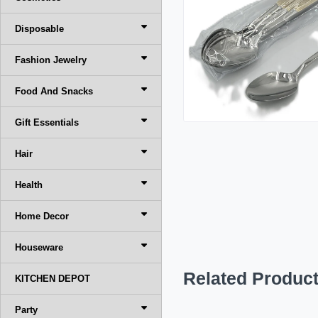
Disposable
Fashion Jewelry
Food And Snacks
Gift Essentials
Hair
Health
Home Decor
Houseware
Related Produc
KITCHEN DEPOT
Party