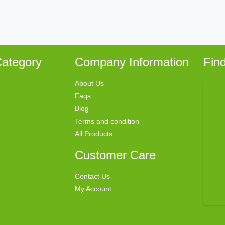
ategory
Company Information
Fin
About Us
Faqs
Blog
Terms and condition
All Products
Customer Care
Contact Us
My Account