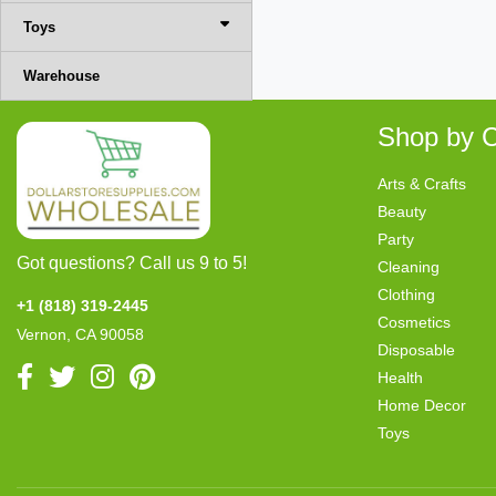
Toys
Warehouse
Shop by C
Arts & Crafts
Beauty
Party
Got questions? Call us 9 to 5!
Cleaning
Clothing
+1 (818) 319-2445
Cosmetics
Vernon, CA 90058
Disposable
Health
Home Decor
Toys