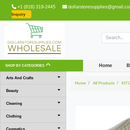
+1 (818) 319-2445
dollarstoresupplies@gmail.c
Inquiry
Home
B
SHOP BY CATEGORIES
Arts And Crafts
Home
All Products
KIT
Beauty
Cleaning
Clothing
Cosmetics