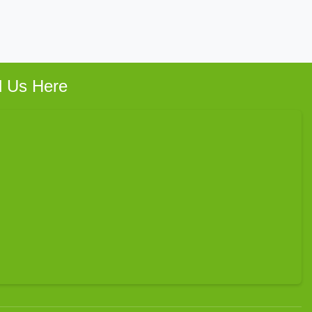
d Us Here