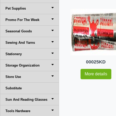
Pet Supplies
Promo For The Week
Seasonal Goods
Sewing And Yarns
Stationery
00025KD
Storage Organization
More details
Store Use
Substitute
Sun And Reading Glasses
Tools Hardware