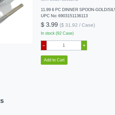
11.99 6 PC DINNER SPOON-GOLD/SI
UPC No: 6903151136113
$ 3.99
($ 31.92 / Case)
In stock (92 Case)
–
+
Add to Cart
ts