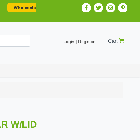
Wholesale
Cart
Login | Register
AR W/LID