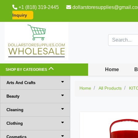
+1 (818) 319-2445
dollarstoresupplies@gmail.c
Inquiry
Home
B
SHOP BY CATEGORIES
Arts And Crafts
Home
All Products
KIT
Beauty
Cleaning
Clothing
Cosmetics