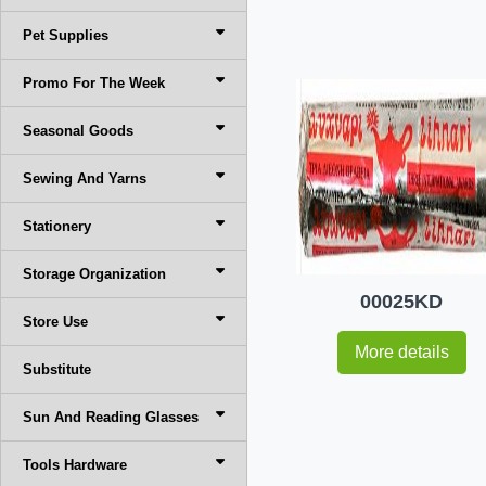
Pet Supplies
Promo For The Week
Seasonal Goods
Sewing And Yarns
Stationery
Storage Organization
00025KD
Store Use
More details
Substitute
Sun And Reading Glasses
Tools Hardware