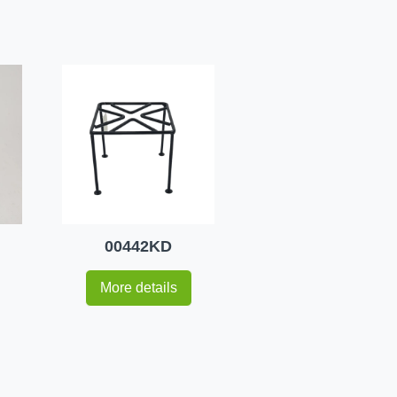
00442KD
More details