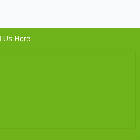
d Us Here