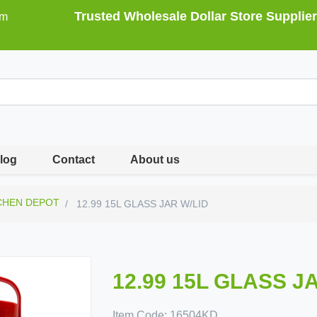
Trusted Wholesale Dollar Store Supplier
om
log
Contact
About us
CHEN DEPOT
12.99 15L GLASS JAR W/LID
12.99 15L GLASS J
Item Code:
16504KD