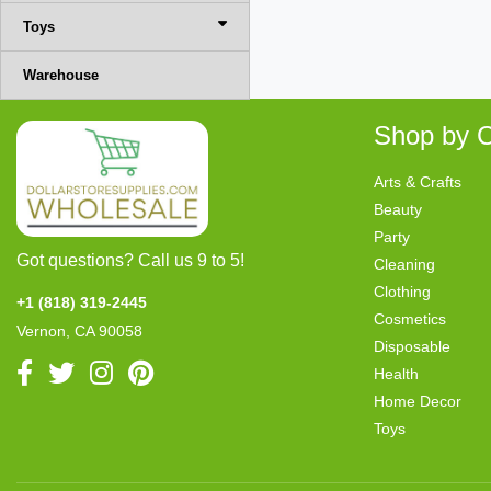
Toys
Warehouse
Shop by C
Arts & Crafts
Beauty
Party
Got questions? Call us 9 to 5!
Cleaning
Clothing
+1 (818) 319-2445
Cosmetics
Vernon, CA 90058
Disposable
Health
Home Decor
Toys