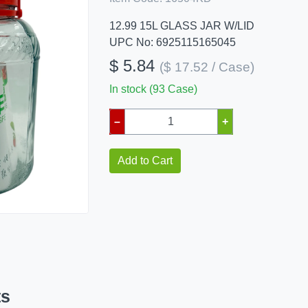
12.99 15L GLASS JAR W/LID
UPC No: 6925115165045
$ 5.84
($ 17.52 / Case)
In stock (93 Case)
–
+
Add to Cart
ts