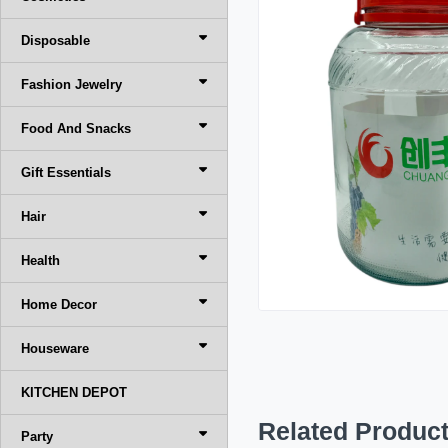
Disposable
Fashion Jewelry
Food And Snacks
Gift Essentials
Hair
Health
Home Decor
Houseware
KITCHEN DEPOT
Related Produc
Party