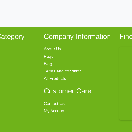
ategory
Company Information
Fin
About Us
Faqs
Blog
Terms and condition
All Products
Customer Care
Contact Us
My Account