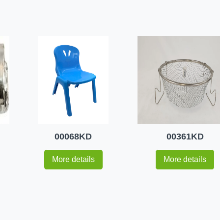
00068KD
00361KD
More details
More details