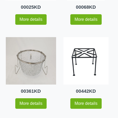
00025KD
00068KD
More details
More details
00361KD
00442KD
More details
More details