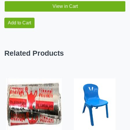
View in Cart
Add to Cart
Related Products