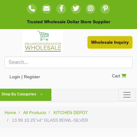
Trusted Wholesale Dollar Store Supplier
Wholesale Inquiry
Cart
Login | Register
Shop By Categories
Home
All Products
KITCHEN DEPOT
13.99 10.25"x4" GLASS BOWL-SILVER