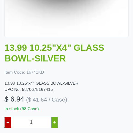
13.99 10.25"X4" GLASS
BOWL-SILVER
Item Code:
16741KD
13.99 10.25"x4" GLASS BOWL-SILVER
UPC No: 5870675167415
$ 6.94
($ 41.64 / Case)
In stock (98 Case)
–
+