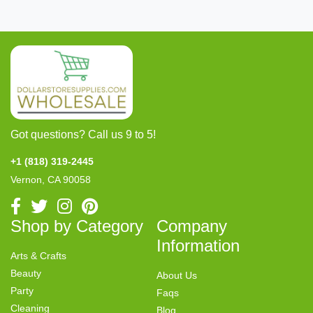
Got questions? Call us 9 to 5!
+1 (818) 319-2445
Vernon, CA 90058
Shop by Category
Company
Information
Arts & Crafts
Beauty
About Us
Party
Faqs
Cleaning
Blog