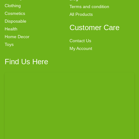
Clothing
Terms and condition
Cosmetics
All Products
Disposable
Customer Care
Health
Home Decor
Contact Us
Toys
My Account
Find Us Here