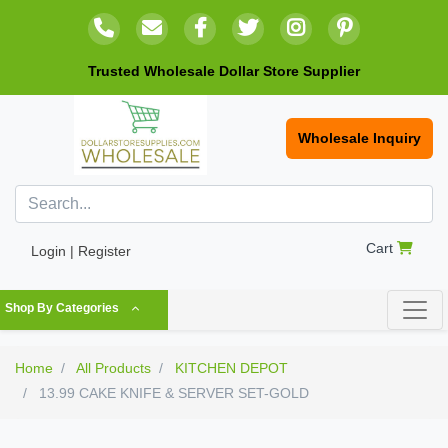
Trusted Wholesale Dollar Store Supplier
Wholesale Inquiry
Cart
Login | Register
Shop By Categories
Home
All Products
KITCHEN DEPOT
13.99 CAKE KNIFE & SERVER SET-GOLD