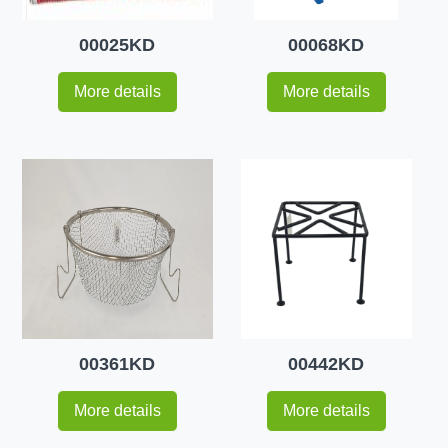
00025KD
00068KD
More details
More details
00361KD
00442KD
More details
More details