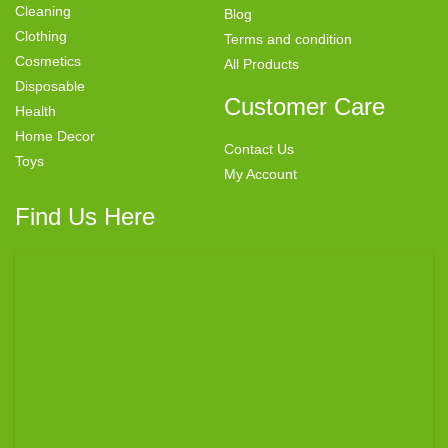
Cleaning
Blog
Clothing
Terms and condition
Cosmetics
All Products
Disposable
Customer Care
Health
Home Decor
Contact Us
Toys
My Account
Find Us Here