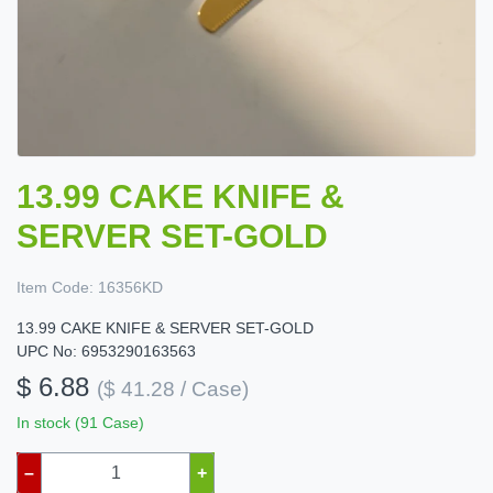
13.99 CAKE KNIFE &
SERVER SET-GOLD
Item Code:
16356KD
13.99 CAKE KNIFE & SERVER SET-GOLD
UPC No: 6953290163563
$ 6.88
($ 41.28 / Case)
In stock (91 Case)
–
+