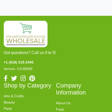
Got questions? Call us 9 to 5!
+1 (818) 319-2445
Vernon, CA 90058
Shop by Category
Company
Information
Arts & Crafts
Beauty
About Us
Party
Faqs