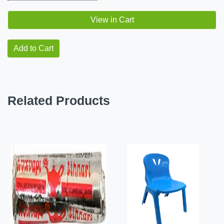
View in Cart
Add to Cart
Related Products