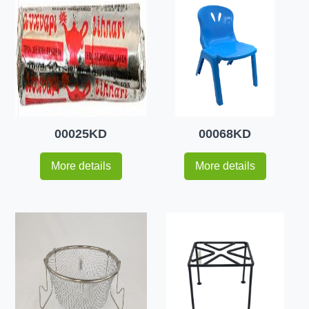
00025KD
00068KD
More details
More details