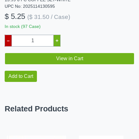
UPC No: 2025114130595
$ 5.25
($ 31.50 / Case)
In stock (97 Case)
–
+
View in Cart
Add to Cart
Related Products