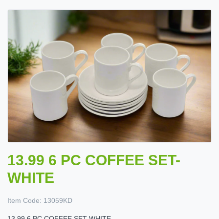
13.99 6 PC COFFEE SET-
WHITE
Item Code:
13059KD
13.99 6 PC COFFEE SET-WHITE