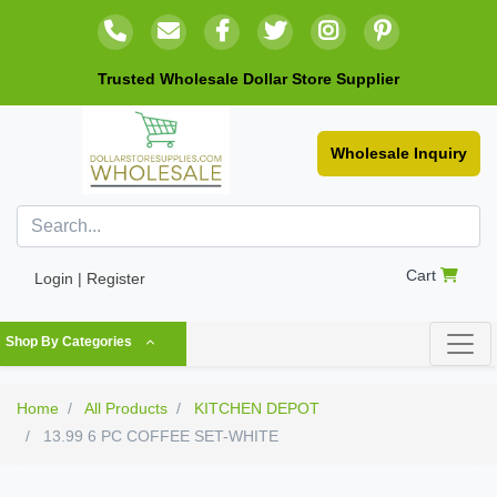
Trusted Wholesale Dollar Store Supplier
Wholesale Inquiry
Cart
Login | Register
Shop By Categories
Home
All Products
KITCHEN DEPOT
13.99 6 PC COFFEE SET-WHITE