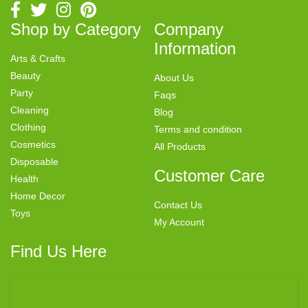
Shop by Category
Company
Information
Arts & Crafts
Beauty
About Us
Party
Faqs
Cleaning
Blog
Clothing
Terms and condition
Cosmetics
All Products
Disposable
Customer Care
Health
Home Decor
Contact Us
Toys
My Account
Find Us Here