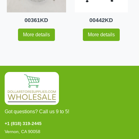
00361KD
00442KD
More details
More details
Got questions? Call us 9 to 5!
+1 (818) 319-2445
Vernon, CA 90058