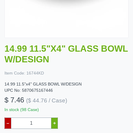
14.99 11.5"X4" GLASS BOWL
W/DESIGN
Item Code:
16744KD
14.99 11.5"x4" GLASS BOWL W/DESIGN
UPC No: 5870675167446
$ 7.46
($ 44.76 / Case)
In stock (98 Case)
–
+