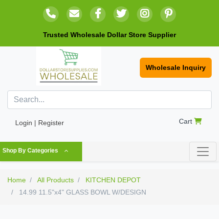
Trusted Wholesale Dollar Store Supplier
Wholesale Inquiry
Cart
Login | Register
Shop By Categories
Home
All Products
KITCHEN DEPOT
14.99 11.5"x4" GLASS BOWL W/DESIGN