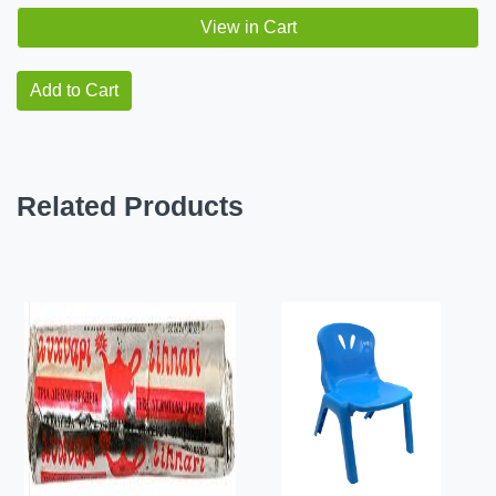
View in Cart
Add to Cart
Related Products