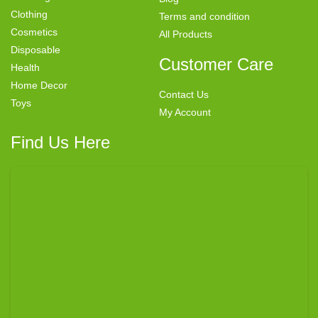
Clothing
Terms and condition
Cosmetics
All Products
Disposable
Customer Care
Health
Home Decor
Contact Us
Toys
My Account
Find Us Here