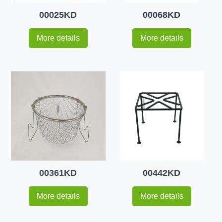
00025KD
00068KD
More details
More details
00361KD
00442KD
More details
More details