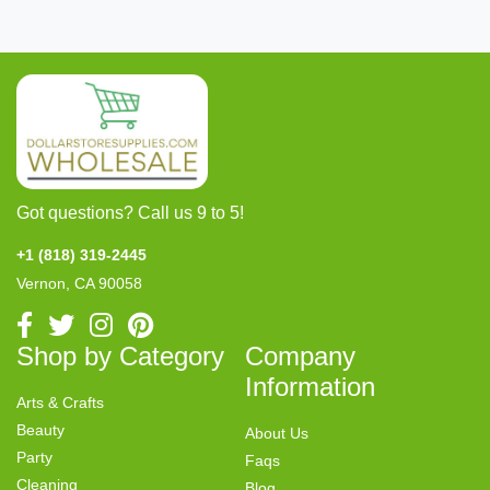
Got questions? Call us 9 to 5!
+1 (818) 319-2445
Vernon, CA 90058
Shop by Category
Company
Information
Arts & Crafts
Beauty
About Us
Party
Faqs
Cleaning
Blog