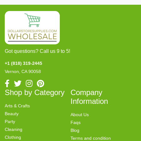
Got questions? Call us 9 to 5!
+1 (818) 319-2445
Vernon, CA 90058
Shop by Category
Company
Information
Arts & Crafts
Beauty
About Us
Party
Faqs
Cleaning
Blog
Clothing
Terms and condition