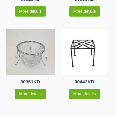
More details
More details
00361KD
00442KD
More details
More details