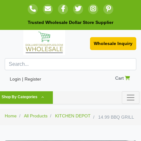
Trusted Wholesale Dollar Store Supplier
Wholesale Inquiry
Cart
Login | Register
Shop By Categories
Home
All Products
KITCHEN DEPOT
14.99 BBQ GRILL