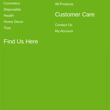
Cosmetics
All Products
Disposable
Customer Care
Health
Home Decor
Contact Us
Toys
My Account
Find Us Here