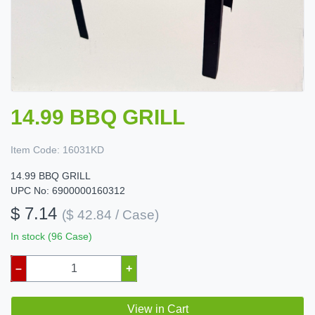
14.99 BBQ GRILL
Item Code:
16031KD
14.99 BBQ GRILL
UPC No: 6900000160312
$ 7.14
($ 42.84 / Case)
In stock (96 Case)
–
+
View in Cart