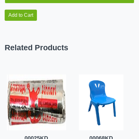
Add to Cart
Related Products
00025KD
00068KD