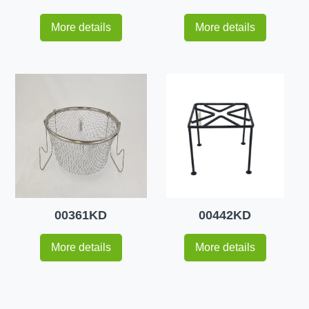
More details
More details
00361KD
00442KD
More details
More details