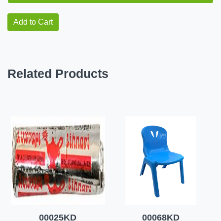
Add to Cart
Related Products
00025KD
00068KD