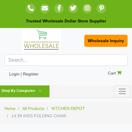
Trusted Wholesale Dollar Store Supplier
Wholesale Inquiry
Cart
Login | Register
Shop By Categories
Home
All Products
KITCHEN DEPOT
14.99 KIDS FOLDING CHAIR