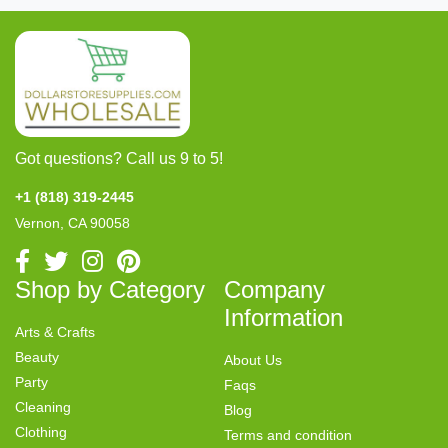
Got questions? Call us 9 to 5!
+1 (818) 319-2445
Vernon, CA 90058
Shop by Category
Company
Information
Arts & Crafts
Beauty
About Us
Party
Faqs
Cleaning
Blog
Clothing
Terms and condition