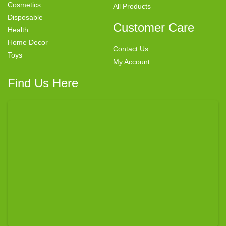
Cosmetics
All Products
Disposable
Customer Care
Health
Home Decor
Contact Us
Toys
My Account
Find Us Here