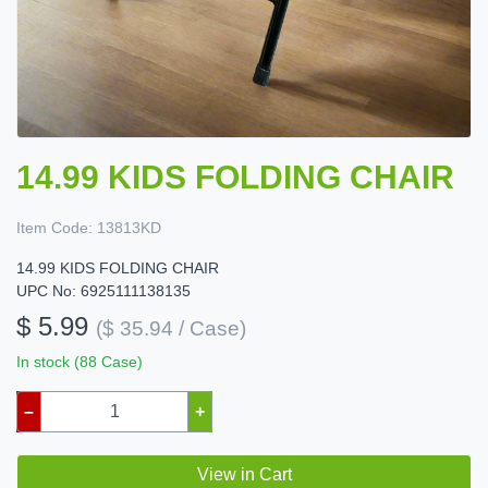
14.99 KIDS FOLDING CHAIR
Item Code:
13813KD
14.99 KIDS FOLDING CHAIR
UPC No: 6925111138135
$ 5.99
($ 35.94 / Case)
In stock (88 Case)
–
+
View in Cart