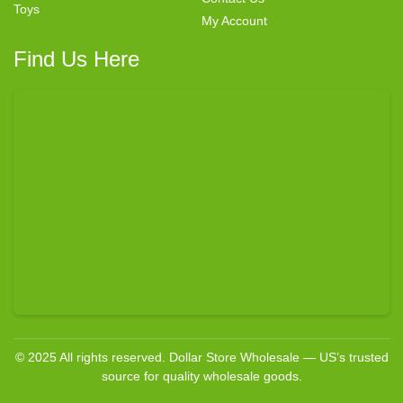
Toys
My Account
Find Us Here
© 2025 All rights reserved. Dollar Store Wholesale — US’s trusted
source for quality wholesale goods.