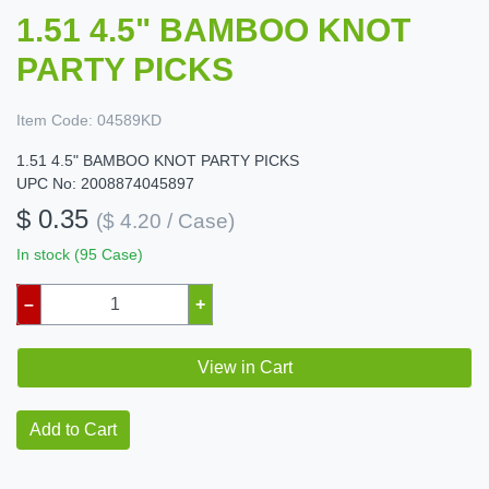
1.51 4.5" BAMBOO KNOT
PARTY PICKS
Item Code:
04589KD
1.51 4.5" BAMBOO KNOT PARTY PICKS
UPC No: 2008874045897
$ 0.35
($ 4.20 / Case)
In stock (95 Case)
–
+
View in Cart
Add to Cart