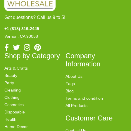
Got questions? Call us 9 to 5!
+1 (818) 319-2445
Vernon, CA 90058
Shop by Category
Company
Information
Arts & Crafts
Beauty
About Us
Party
Faqs
Cleaning
Blog
Clothing
Terms and condition
Cosmetics
All Products
Disposable
Customer Care
Health
Home Decor
Contact Us