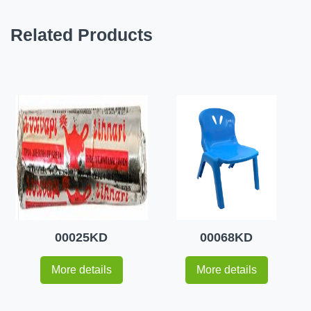
Related Products
00025KD
00068KD
More details
More details