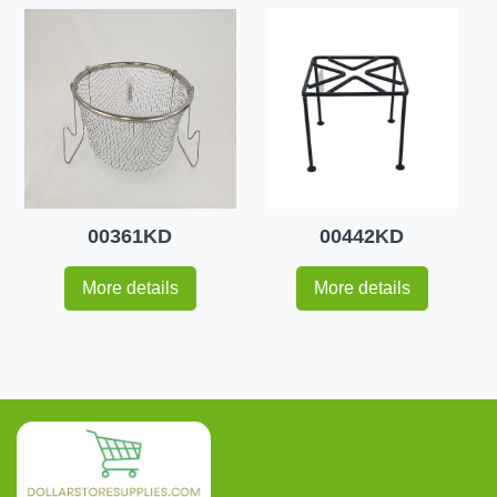
00361KD
00442KD
More details
More details