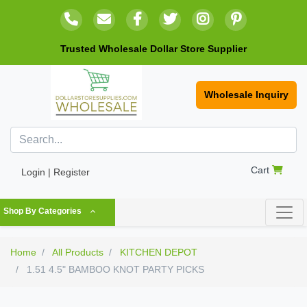
Trusted Wholesale Dollar Store Supplier
Wholesale Inquiry
Cart
Login | Register
Shop By Categories
Home
All Products
KITCHEN DEPOT
1.51 4.5" BAMBOO KNOT PARTY PICKS