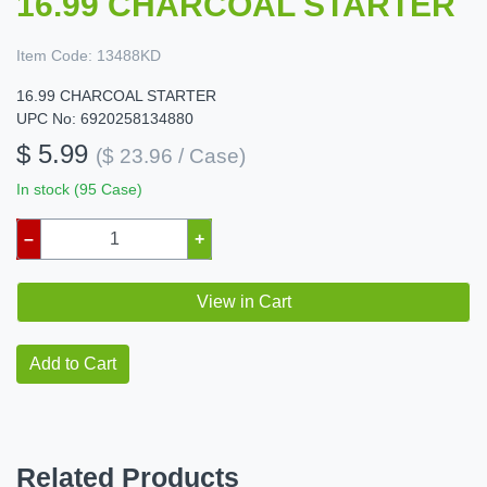
16.99 CHARCOAL STARTER
Item Code:
13488KD
16.99 CHARCOAL STARTER
UPC No: 6920258134880
$ 5.99
($ 23.96 / Case)
In stock (95 Case)
–
+
View in Cart
Add to Cart
Related Products