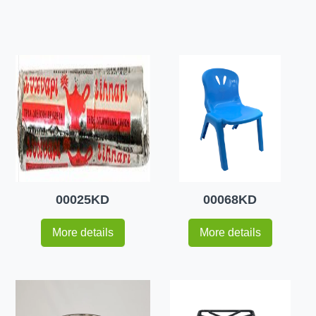
00025KD
00068KD
More details
More details