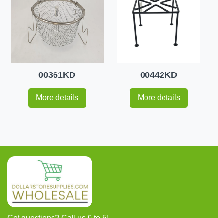
00361KD
00442KD
More details
More details
Got questions? Call us 9 to 5!