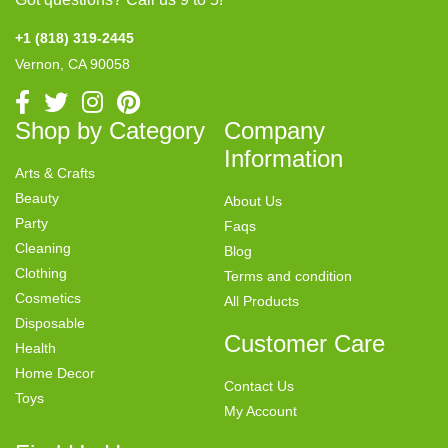
+1 (818) 319-2445
Vernon, CA 90058
Shop by Category
Company
Information
Arts & Crafts
Beauty
About Us
Party
Faqs
Cleaning
Blog
Clothing
Terms and condition
Cosmetics
All Products
Disposable
Customer Care
Health
Home Decor
Contact Us
Toys
My Account