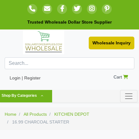
Trusted Wholesale Dollar Store Supplier
Wholesale Inquiry
Cart
Login | Register
Shop By Categories
Home
All Products
KITCHEN DEPOT
16.99 CHARCOAL STARTER