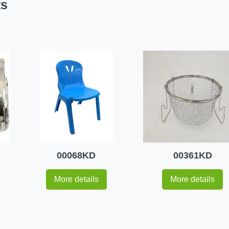
ts
00068KD
00361KD
More details
More details