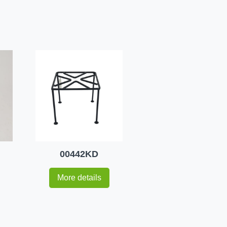
00442KD
More details