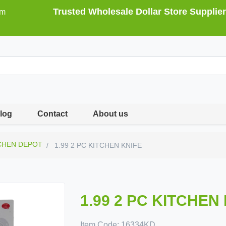
Trusted Wholesale Dollar Store Supplier
om
log
Contact
About us
CHEN DEPOT
1.99 2 PC KITCHEN KNIFE
1.99 2 PC KITCHEN
Item Code:
16334KD