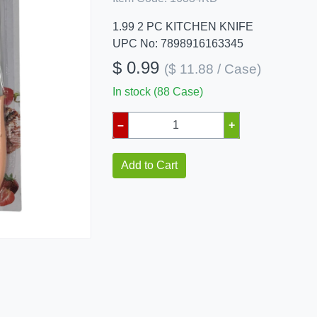
1.99 2 PC KITCHEN KNIFE
UPC No: 7898916163345
$ 0.99
($ 11.88 / Case)
In stock (88 Case)
–
+
Add to Cart