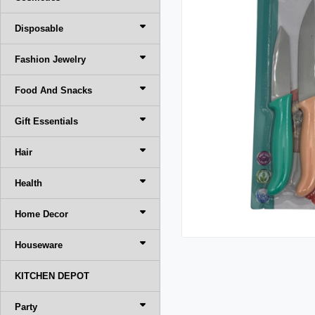
Disposable
Fashion Jewelry
Food And Snacks
Gift Essentials
Hair
Health
Home Decor
Houseware
KITCHEN DEPOT
Party