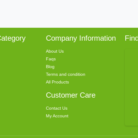
ategory
Company Information
Fin
About Us
Faqs
Blog
Terms and condition
All Products
Customer Care
Contact Us
My Account