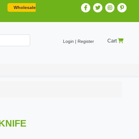
Wholesale
Cart
Login | Register
 KNIFE