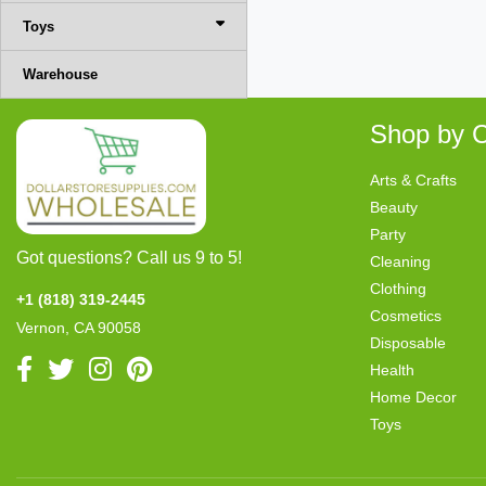
Toys
Warehouse
Shop by C
Arts & Crafts
Beauty
Party
Got questions? Call us 9 to 5!
Cleaning
Clothing
+1 (818) 319-2445
Cosmetics
Vernon, CA 90058
Disposable
Health
Home Decor
Toys