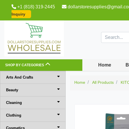
+1 (818) 319-2445
dollarstoresupplies@gmail.c
Inquiry
Home
B
SHOP BY CATEGORIES
Arts And Crafts
Home
All Products
KIT
Beauty
Cleaning
Clothing
Cosmetics