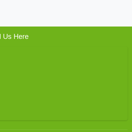
d Us Here