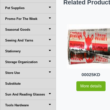
Related Produc
Pet Supplies
Promo For The Week
Seasonal Goods
Sewing And Yarns
Stationery
Storage Organization
Store Use
00025KD
Substitute
More details
Sun And Reading Glasses
Tools Hardware