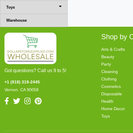
Toys
Warehouse
Shop by C
Arts & Crafts
Beauty
Party
Got questions? Call us 9 to 5!
Cleaning
Clothing
+1 (818) 319-2445
Cosmetics
Vernon, CA 90058
Disposable
Health
Home Decor
Toys