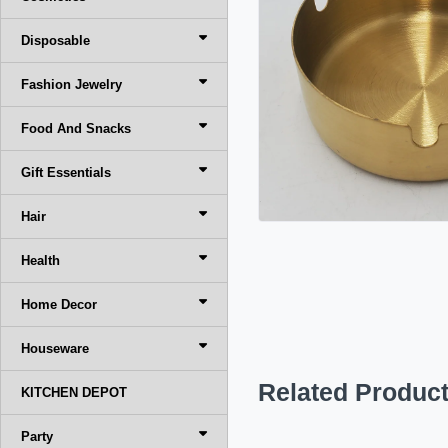
Disposable
Fashion Jewelry
Food And Snacks
Gift Essentials
Hair
Health
Home Decor
Houseware
Related Produc
KITCHEN DEPOT
Party