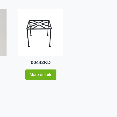
00442KD
More details