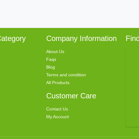
ategory
Company Information
Fin
About Us
Faqs
Blog
Terms and condition
All Products
Customer Care
Contact Us
My Account