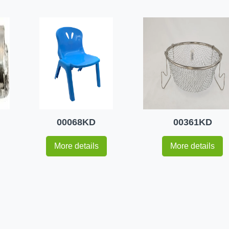
00068KD
00361KD
More details
More details