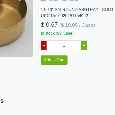
1.99 3" S/S ROUND ASHTRAY - GOLD
UPC No: 6920251154922
$ 0.67
($ 10.05 / Case)
In stock (89 Case)
–
+
Add to Cart
ts