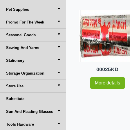
Pet Supplies
Promo For The Week
Seasonal Goods
Sewing And Yarns
Stationery
00025KD
Storage Organization
More details
Store Use
Substitute
Sun And Reading Glasses
Tools Hardware