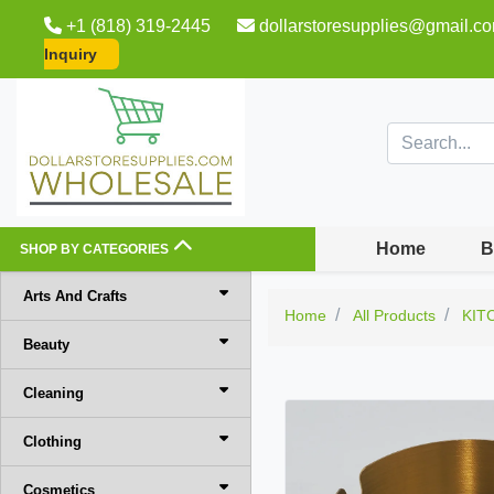
+1 (818) 319-2445
dollarstoresupplies@gmail.c
Inquiry
Home
B
SHOP BY CATEGORIES
Arts And Crafts
Home
All Products
KIT
Beauty
Cleaning
Clothing
Cosmetics