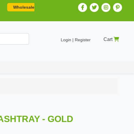
Wholesale
Cart
Login | Register
 ASHTRAY - GOLD