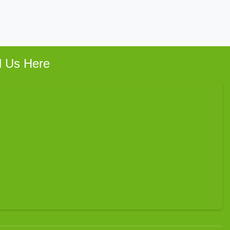
d Us Here