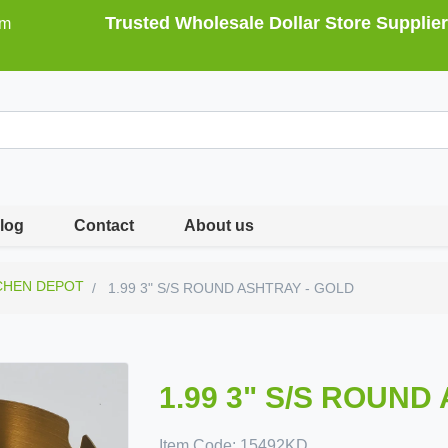
Trusted Wholesale Dollar Store Supplier
om
log
Contact
About us
CHEN DEPOT
1.99 3" S/S ROUND ASHTRAY - GOLD
1.99 3" S/S ROUND
Item Code:
15492KD