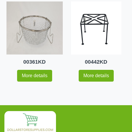
00361KD
00442KD
More details
More details