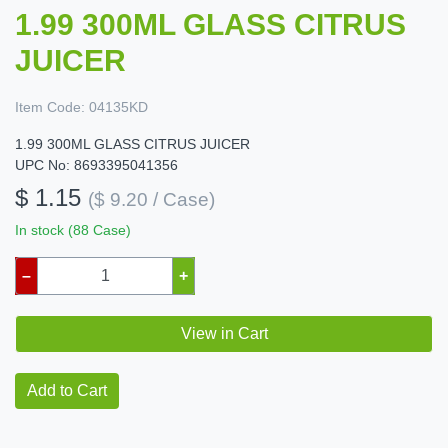
1.99 300ML GLASS CITRUS
JUICER
Item Code:
04135KD
1.99 300ML GLASS CITRUS JUICER
UPC No: 8693395041356
$ 1.15
($ 9.20 / Case)
In stock (88 Case)
–
+
View in Cart
Add to Cart