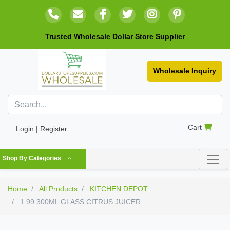
Trusted Wholesale Dollar Store Supplier
Wholesale Inquiry
Cart
Login | Register
Shop By Categories
Home
All Products
KITCHEN DEPOT
1.99 300ML GLASS CITRUS JUICER