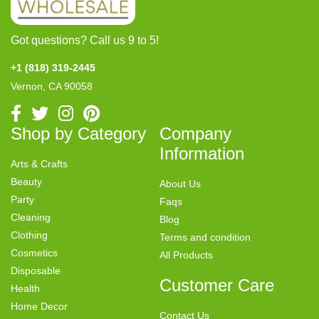
Got questions? Call us 9 to 5!
+1 (818) 319-2445
Vernon, CA 90058
Shop by Category
Company
Information
Arts & Crafts
Beauty
About Us
Party
Faqs
Cleaning
Blog
Clothing
Terms and condition
Cosmetics
All Products
Disposable
Customer Care
Health
Home Decor
Contact Us