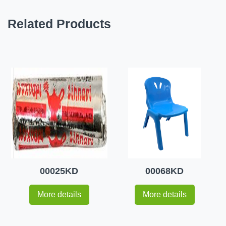
Related Products
00025KD
00068KD
More details
More details