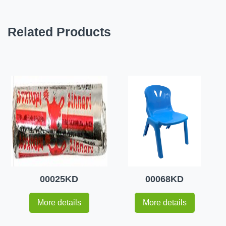
Related Products
00025KD
00068KD
More details
More details