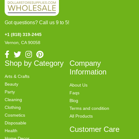
Got questions? Call us 9 to 5!
+1 (818) 319-2445
Vernon, CA 90058
Shop by Category
Company
Information
Arts & Crafts
Beauty
About Us
Party
Faqs
Cleaning
Blog
Clothing
Terms and condition
Cosmetics
All Products
Disposable
Customer Care
Health
Home Decor