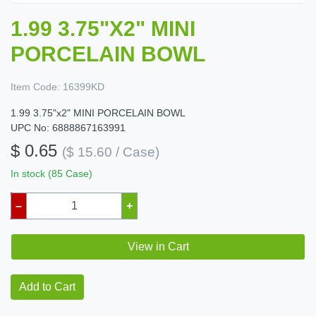
1.99 3.75"X2" MINI
PORCELAIN BOWL
Item Code:
16399KD
1.99 3.75"x2" MINI PORCELAIN BOWL
UPC No: 6888867163991
$ 0.65
($ 15.60 / Case)
In stock (85 Case)
–
+
View in Cart
Add to Cart