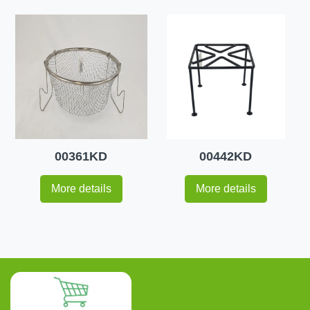
00361KD
00442KD
More details
More details