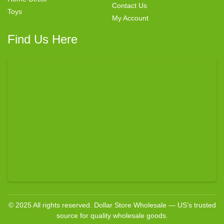
Contact Us
Toys
My Account
Find Us Here
© 2025 All rights reserved. Dollar Store Wholesale — US’s trusted
source for quality wholesale goods.