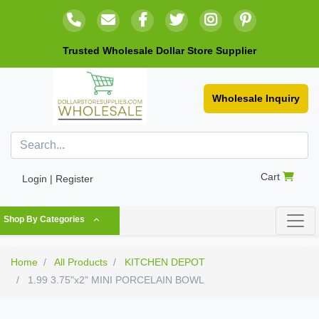
Trusted Wholesale Dollar Store Supplier
Wholesale Inquiry
Cart
Login | Register
Shop By Categories
Home
All Products
KITCHEN DEPOT
1.99 3.75"x2" MINI PORCELAIN BOWL