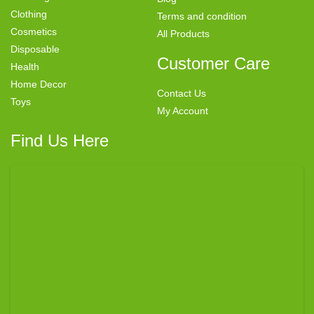
Clothing
Terms and condition
Cosmetics
All Products
Disposable
Customer Care
Health
Home Decor
Contact Us
Toys
My Account
Find Us Here