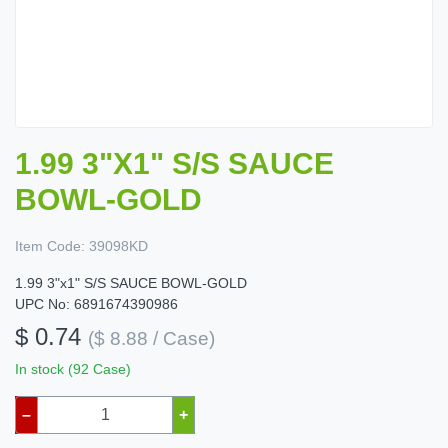
1.99 3"X1" S/S SAUCE
BOWL-GOLD
Item Code:
39098KD
1.99 3"x1" S/S SAUCE BOWL-GOLD
UPC No: 6891674390986
$ 0.74
($ 8.88 / Case)
In stock (92 Case)
–
+