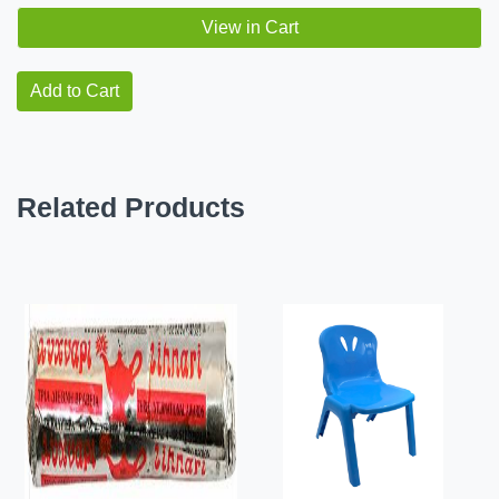
View in Cart
Add to Cart
Related Products