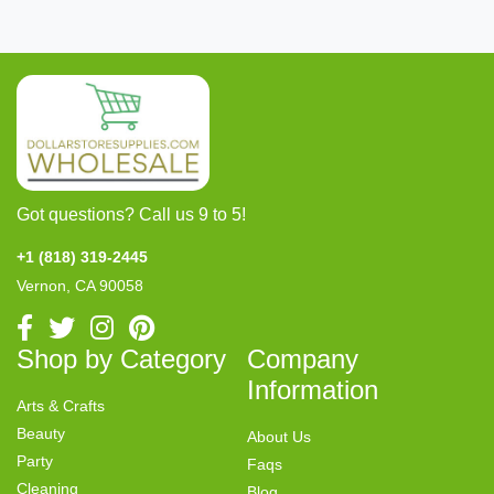
Got questions? Call us 9 to 5!
+1 (818) 319-2445
Vernon, CA 90058
Shop by Category
Company
Information
Arts & Crafts
Beauty
About Us
Party
Faqs
Cleaning
Blog