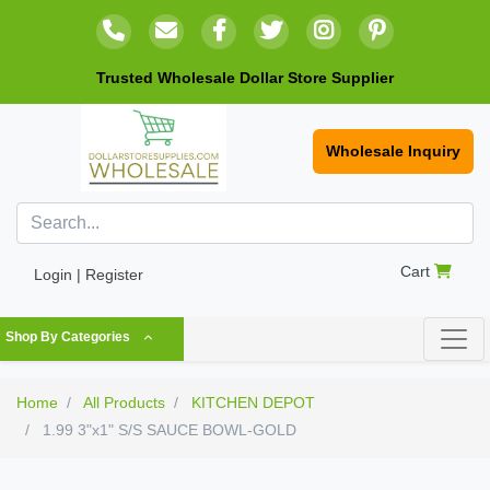
Trusted Wholesale Dollar Store Supplier
Wholesale Inquiry
Cart
Login | Register
Shop By Categories
Home
All Products
KITCHEN DEPOT
1.99 3"x1" S/S SAUCE BOWL-GOLD