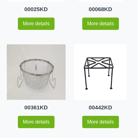
00025KD
00068KD
More details
More details
00361KD
00442KD
More details
More details