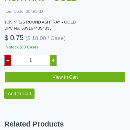
Item Code:
35493KD
1.99 4" S/S ROUND ASHTRAY - GOLD
UPC No: 6891674354933
$ 0.75
($ 18.00 / Case)
In stock (89 Case)
–
+
View in Cart
Add to Cart
Related Products