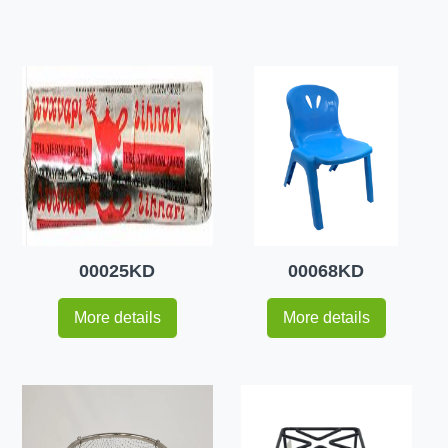
00025KD
00068KD
More details
More details