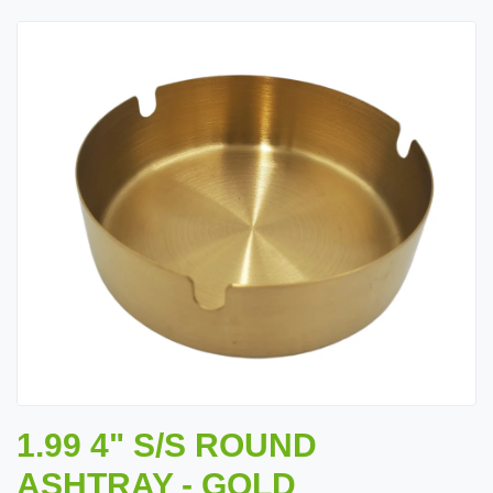
1.99 4" S/S ROUND
ASHTRAY - GOLD