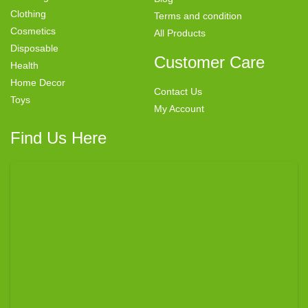
Clothing
Terms and condition
Cosmetics
All Products
Disposable
Customer Care
Health
Home Decor
Contact Us
Toys
My Account
Find Us Here