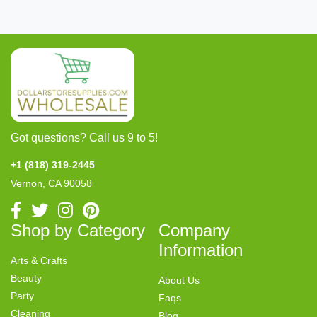
Got questions? Call us 9 to 5!
+1 (818) 319-2445
Vernon, CA 90058
Shop by Category
Company
Information
Arts & Crafts
Beauty
About Us
Party
Faqs
Cleaning
Blog