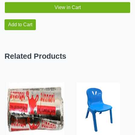
View in Cart
Add to Cart
Related Products