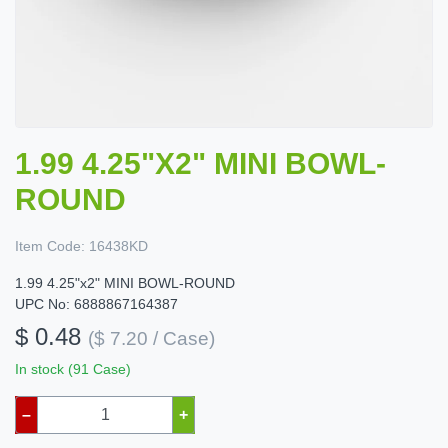
1.99 4.25"X2" MINI BOWL-
ROUND
Item Code:
16438KD
1.99 4.25"x2" MINI BOWL-ROUND
UPC No: 6888867164387
$ 0.48
($ 7.20 / Case)
In stock (91 Case)
–
+