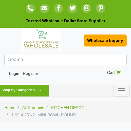
Trusted Wholesale Dollar Store Supplier
Wholesale Inquiry
Cart
Login | Register
Shop By Categories
Home
All Products
KITCHEN DEPOT
1.99 4.25"x2" MINI BOWL-ROUND