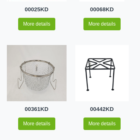
00025KD
00068KD
More details
More details
00361KD
00442KD
More details
More details