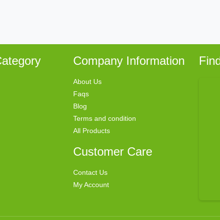
ategory
Company Information
Fin
About Us
Faqs
Blog
Terms and condition
All Products
Customer Care
Contact Us
My Account