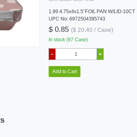
1.99 4.75x4x1.5"FOIL PAN W/LID-10CT
UPC No: 6972504395743
$ 0.85
($ 20.40 / Case)
In stock (97 Case)
–
+
Add to Cart
ts