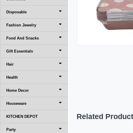
Disposable
Fashion Jewelry
Food And Snacks
Gift Essentials
Hair
Health
Home Decor
Houseware
Related Produc
KITCHEN DEPOT
Party