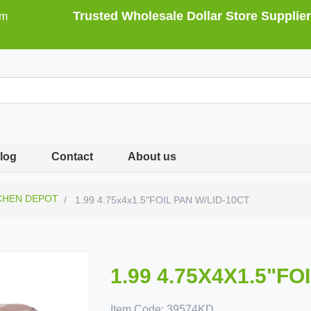
Trusted Wholesale Dollar Store Supplier
om
log
Contact
About us
CHEN DEPOT
1.99 4.75x4x1.5"FOIL PAN W/LID-10CT
1.99 4.75X4X1.5"FO
Item Code:
39574KD