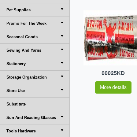
Pet Supplies
Promo For The Week
Seasonal Goods
Sewing And Yarns
Stationery
00025KD
Storage Organization
More details
Store Use
Substitute
Sun And Reading Glasses
Tools Hardware