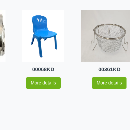
00068KD
00361KD
More details
More details