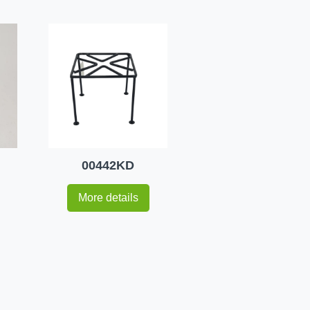
00442KD
More details