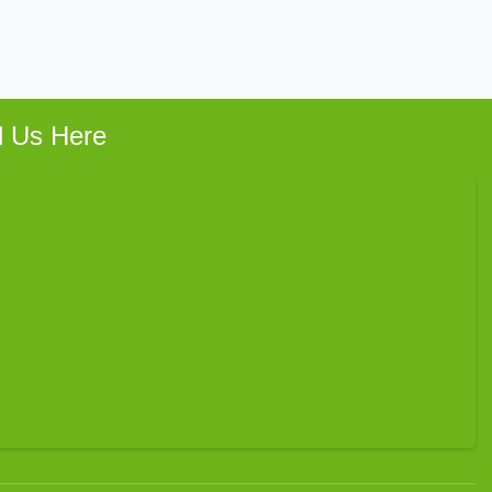
d Us Here