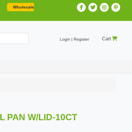
Wholesale
Cart
Login | Register
IL PAN W/LID-10CT