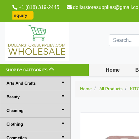
+1 (818) 319-2445
dollarstoresupplies@gmail.c
Inquiry
Home
B
SHOP BY CATEGORIES
Arts And Crafts
Home
All Products
KIT
Beauty
Cleaning
Clothing
Cosmetics