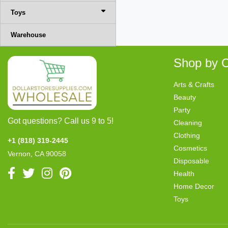
Toys
Warehouse
Shop by C
Arts & Crafts
Beauty
Party
Got questions? Call us 9 to 5!
Cleaning
Clothing
+1 (818) 319-2445
Cosmetics
Vernon, CA 90058
Disposable
Health
Home Decor
Toys