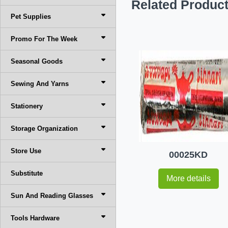
Related Produc
Pet Supplies
Promo For The Week
Seasonal Goods
Sewing And Yarns
Stationery
Storage Organization
Store Use
00025KD
Substitute
More details
Sun And Reading Glasses
Tools Hardware