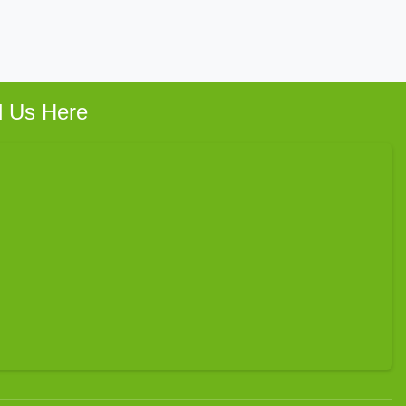
d Us Here