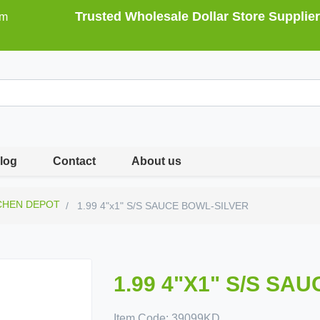
Trusted Wholesale Dollar Store Supplier
om
log
Contact
About us
CHEN DEPOT
1.99 4"x1" S/S SAUCE BOWL-SILVER
1.99 4"X1" S/S SA
Item Code:
39099KD