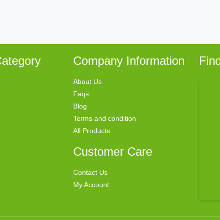
ategory
Company Information
Fin
About Us
Faqs
Blog
Terms and condition
All Products
Customer Care
Contact Us
My Account