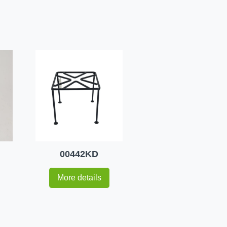
00442KD
More details