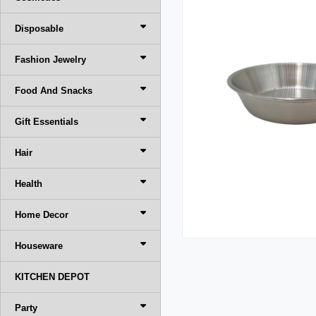
Disposable
Fashion Jewelry
Food And Snacks
Gift Essentials
Hair
Health
Home Decor
Houseware
KITCHEN DEPOT
Party