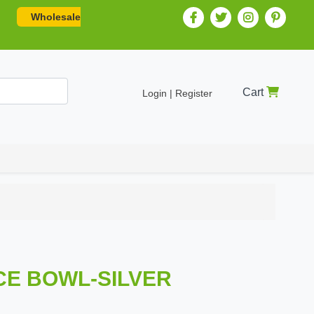
Wholesale
Cart
Login | Register
UCE BOWL-SILVER