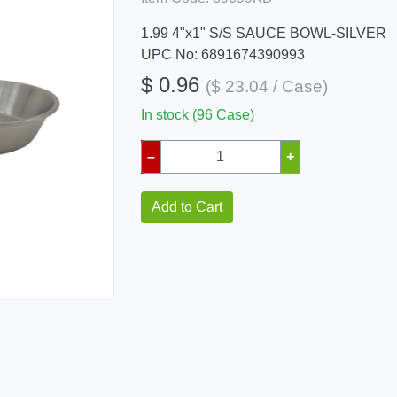
1.99 4"x1" S/S SAUCE BOWL-SILVER
UPC No: 6891674390993
$ 0.96
($ 23.04 / Case)
In stock (96 Case)
–
+
Add to Cart