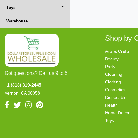
Toys
Warehouse
Shop by C
Arts & Crafts
Beauty
Party
Got questions? Call us 9 to 5!
Cleaning
Clothing
+1 (818) 319-2445
Cosmetics
Vernon, CA 90058
Disposable
Health
Home Decor
Toys