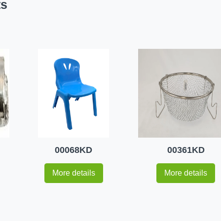
ts
00068KD
00361KD
More details
More details