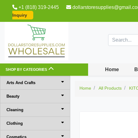
+1 (818) 319-2445
dollarstoresupplies@gmail.c
Inquiry
Home
B
SHOP BY CATEGORIES
Arts And Crafts
Home
All Products
KIT
Beauty
Cleaning
Clothing
Cosmetics