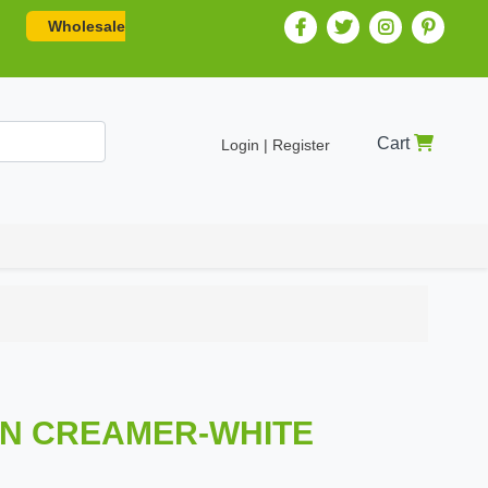
Wholesale
Cart
Login | Register
IN CREAMER-WHITE