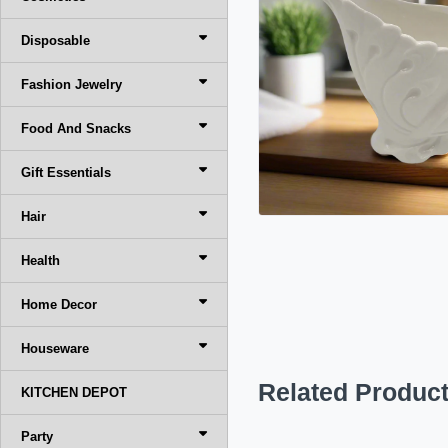
Disposable
Fashion Jewelry
Food And Snacks
Gift Essentials
Hair
Health
Home Decor
Houseware
Related Produc
KITCHEN DEPOT
Party