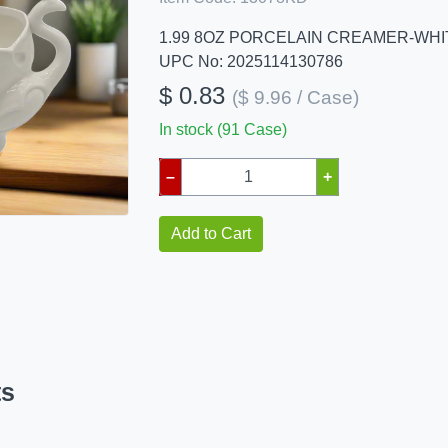
1.99 8OZ PORCELAIN CREAMER-WHI
UPC No: 2025114130786
$ 0.83
($ 9.96 / Case)
In stock (91 Case)
–
+
Add to Cart
ts