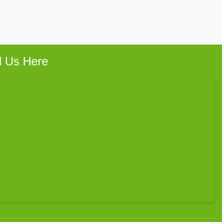
d Us Here