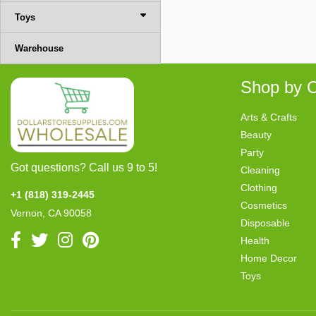
Toys
Warehouse
Shop by C
Arts & Crafts
Beauty
Party
Got questions? Call us 9 to 5!
Cleaning
Clothing
+1 (818) 319-2445
Cosmetics
Vernon, CA 90058
Disposable
Health
Home Decor
Toys