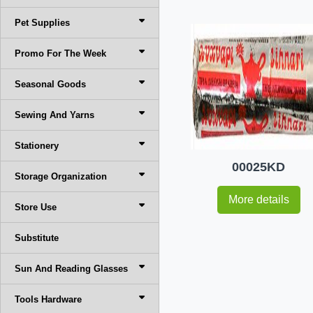
Pet Supplies
Promo For The Week
Seasonal Goods
Sewing And Yarns
Stationery
00025KD
Storage Organization
More details
Store Use
Substitute
Sun And Reading Glasses
Tools Hardware