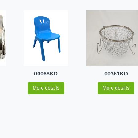
00068KD
00361KD
More details
More details