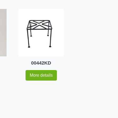
00442KD
More details