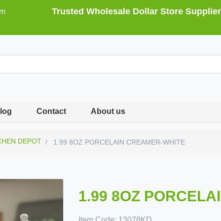
Trusted Wholesale Dollar Store Supplier
om
log
Contact
About us
CHEN DEPOT
1.99 8OZ PORCELAIN CREAMER-WHITE
1.99 8OZ PORCELA
Item Code:
13078KD