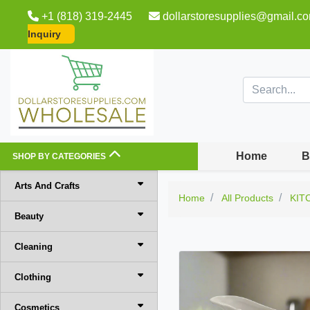
+1 (818) 319-2445
dollarstoresupplies@gmail.c
Inquiry
Home
B
SHOP BY CATEGORIES
Arts And Crafts
Home
All Products
KIT
Beauty
Cleaning
Clothing
Cosmetics