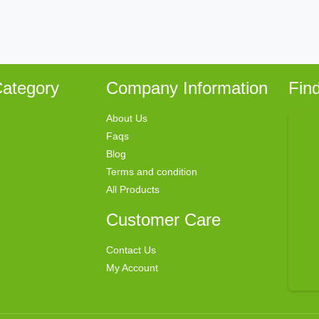
ategory
Company Information
Fin
About Us
Faqs
Blog
Terms and condition
All Products
Customer Care
Contact Us
My Account