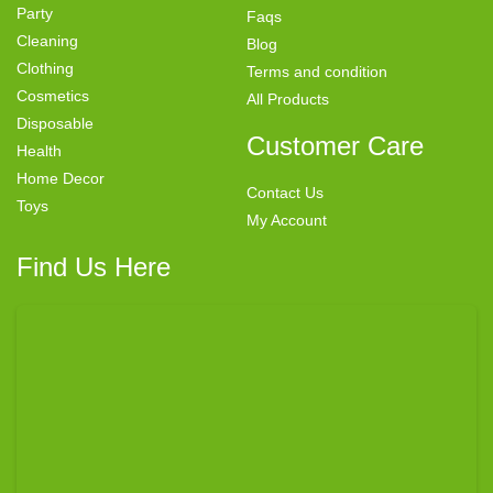
Party
Faqs
Cleaning
Blog
Clothing
Terms and condition
Cosmetics
All Products
Disposable
Customer Care
Health
Home Decor
Contact Us
Toys
My Account
Find Us Here