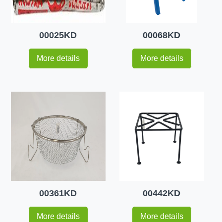
00025KD
00068KD
More details
More details
00361KD
00442KD
More details
More details