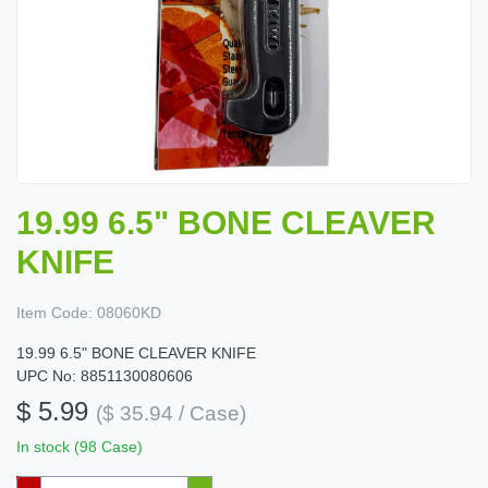
19.99 6.5" BONE CLEAVER
KNIFE
Item Code:
08060KD
19.99 6.5" BONE CLEAVER KNIFE
UPC No: 8851130080606
$ 5.99
($ 35.94 / Case)
In stock (98 Case)