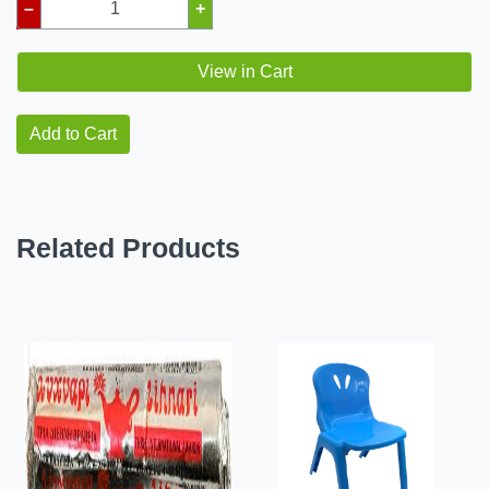
–
+
View in Cart
Add to Cart
Related Products