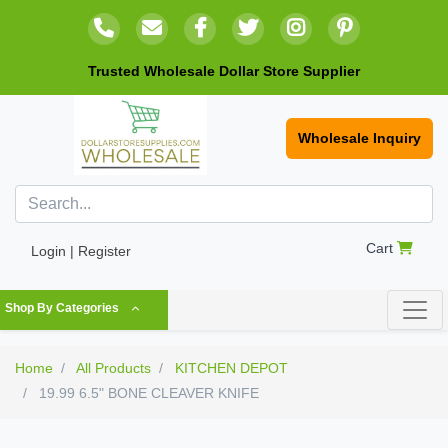
Trusted Wholesale Dollar Store Supplier
Wholesale Inquiry
Cart
Login | Register
Shop By Categories
Home
All Products
KITCHEN DEPOT
19.99 6.5" BONE CLEAVER KNIFE