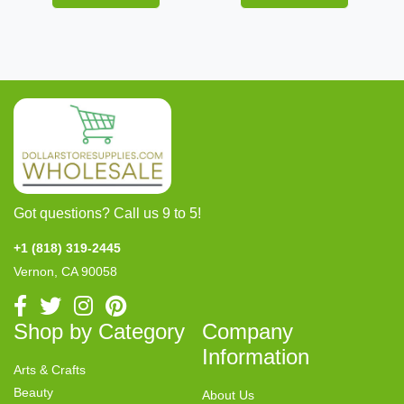
Got questions? Call us 9 to 5!
+1 (818) 319-2445
Vernon, CA 90058
Shop by Category
Company
Information
Arts & Crafts
Beauty
About Us