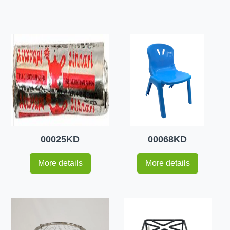
00025KD
00068KD
More details
More details