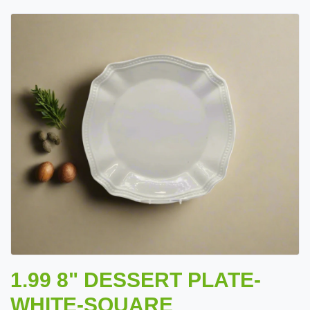
1.99 8" DESSERT PLATE-
WHITE-SQUARE