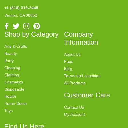
+1 (818) 319-2445
Vernon, CA 90058
Shop by Category
Company
Information
Arts & Crafts
Beauty
About Us
Party
Faqs
Cleaning
Blog
Clothing
Terms and condition
Cosmetics
All Products
Disposable
Customer Care
Health
Home Decor
Contact Us
Toys
My Account
Find Us Here