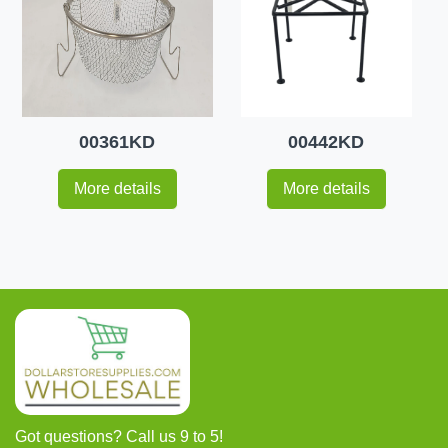
00361KD
00442KD
More details
More details
Got questions? Call us 9 to 5!