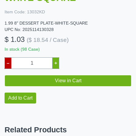
Item Code:
13032KD
1.99 8" DESSERT PLATE-WHITE-SQUARE
UPC No: 2025114130328
$ 1.03
($ 18.54 / Case)
In stock (98 Case)
–
+
View in Cart
Add to Cart
Related Products