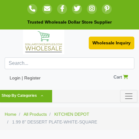
Trusted Wholesale Dollar Store Supplier
Wholesale Inquiry
Cart
Login | Register
Shop By Categories
Home
All Products
KITCHEN DEPOT
1.99 8" DESSERT PLATE-WHITE-SQUARE