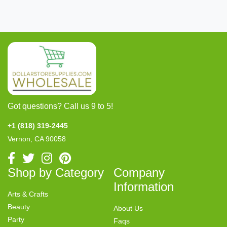
Got questions? Call us 9 to 5!
+1 (818) 319-2445
Vernon, CA 90058
Shop by Category
Company
Information
Arts & Crafts
Beauty
About Us
Party
Faqs