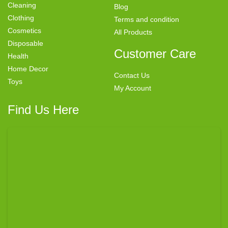
Cleaning
Blog
Clothing
Terms and condition
Cosmetics
All Products
Disposable
Customer Care
Health
Home Decor
Contact Us
Toys
My Account
Find Us Here