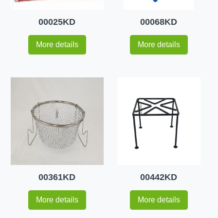
00025KD
00068KD
More details
More details
00361KD
00442KD
More details
More details