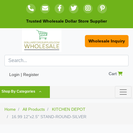
Trusted Wholesale Dollar Store Supplier
Wholesale Inquiry
Cart
Login | Register
Shop By Categories
Home
All Products
KITCHEN DEPOT
16.99 12"x2.5" STAND-ROUND-SILVER