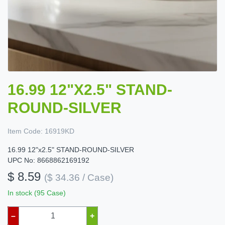
16.99 12"X2.5" STAND-
ROUND-SILVER
Item Code:
16919KD
16.99 12"x2.5" STAND-ROUND-SILVER
UPC No: 8668862169192
$ 8.59
($ 34.36 / Case)
In stock (95 Case)
–
+