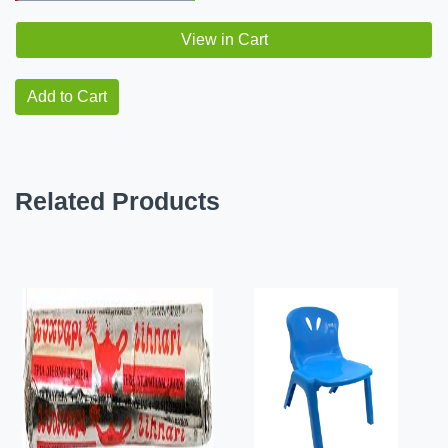
View in Cart
Add to Cart
Related Products