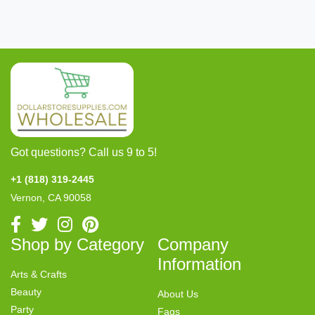
Got questions? Call us 9 to 5!
+1 (818) 319-2445
Vernon, CA 90058
Shop by Category
Company
Information
Arts & Crafts
Beauty
About Us
Party
Faqs