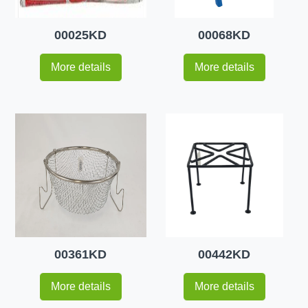
00025KD
00068KD
More details
More details
00361KD
00442KD
More details
More details