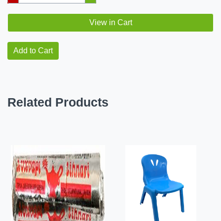
View in Cart
Add to Cart
Related Products