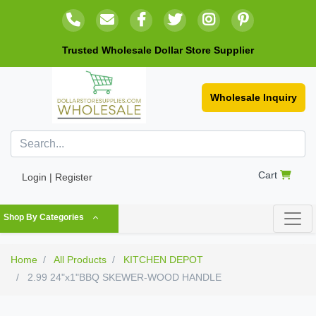
Trusted Wholesale Dollar Store Supplier
Wholesale Inquiry
Cart
Login | Register
Shop By Categories
Home
All Products
KITCHEN DEPOT
2.99 24"x1"BBQ SKEWER-WOOD HANDLE