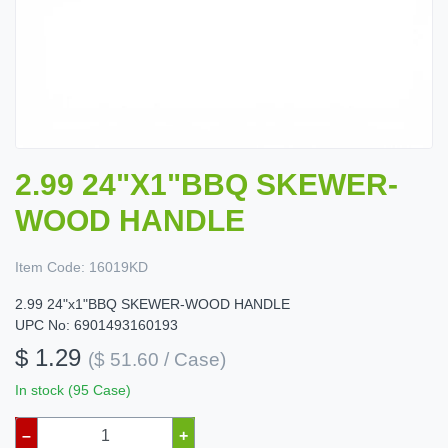
2.99 24"X1"BBQ SKEWER-
WOOD HANDLE
Item Code:
16019KD
2.99 24"x1"BBQ SKEWER-WOOD HANDLE
UPC No: 6901493160193
$ 1.29
($ 51.60 / Case)
In stock (95 Case)
–
+