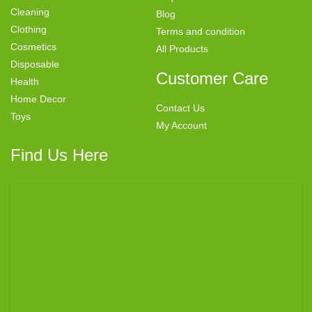
Cleaning
Blog
Clothing
Terms and condition
Cosmetics
All Products
Disposable
Customer Care
Health
Home Decor
Contact Us
Toys
My Account
Find Us Here