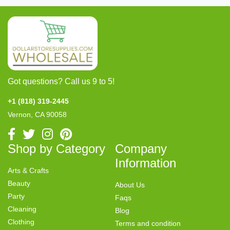
Got questions? Call us 9 to 5!
+1 (818) 319-2445
Vernon, CA 90058
Shop by Category
Company
Information
Arts & Crafts
Beauty
About Us
Party
Faqs
Cleaning
Blog
Clothing
Terms and condition