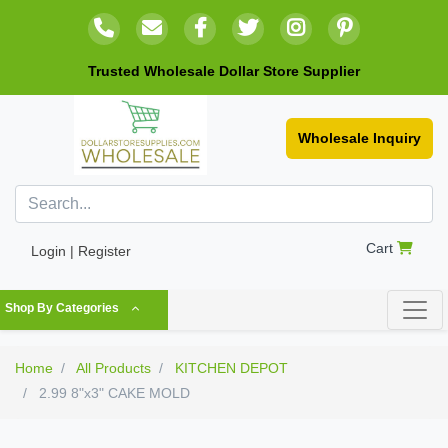
Trusted Wholesale Dollar Store Supplier
Wholesale Inquiry
Cart
Login | Register
Shop By Categories
Home
All Products
KITCHEN DEPOT
2.99 8"x3" CAKE MOLD