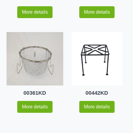
More details
More details
00361KD
00442KD
More details
More details