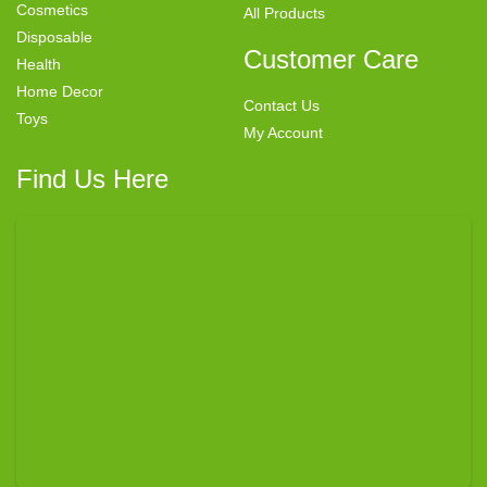
Cosmetics
All Products
Disposable
Customer Care
Health
Home Decor
Contact Us
Toys
My Account
Find Us Here