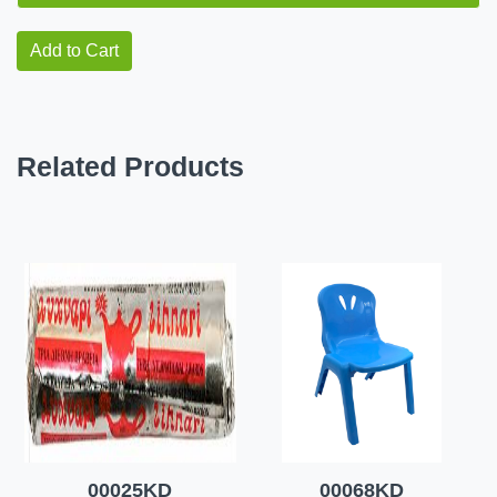
Add to Cart
Related Products
00025KD
00068KD