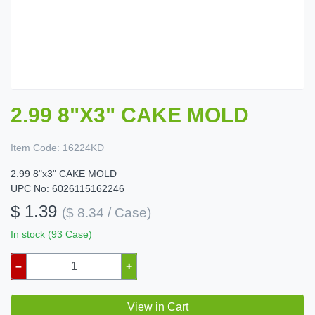
2.99 8"X3" CAKE MOLD
Item Code:
16224KD
2.99 8"x3" CAKE MOLD
UPC No: 6026115162246
$ 1.39
($ 8.34 / Case)
In stock (93 Case)
–
+
View in Cart