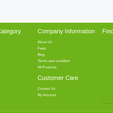
ategory
Company Information
Fin
About Us
Faqs
Blog
Terms and condition
All Products
Customer Care
Contact Us
My Account