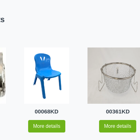
ts
00068KD
00361KD
More details
More details