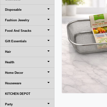
Disposable
Fashion Jewelry
Food And Snacks
Gift Essentials
Hair
Health
Home Decor
Houseware
KITCHEN DEPOT
Party