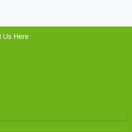
d Us Here