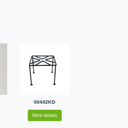
00442KD
More details