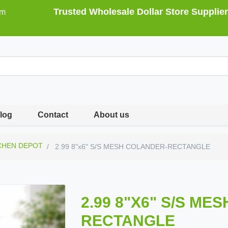
Trusted Wholesale Dollar Store Supplier
om
log
Contact
About us
CHEN DEPOT
2.99 8"x6" S/S MESH COLANDER-RECTANGLE
2.99 8"X6" S/S ME
RECTANGLE