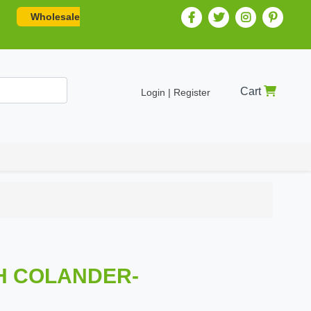
Wholesale
Cart
Login | Register
SH COLANDER-