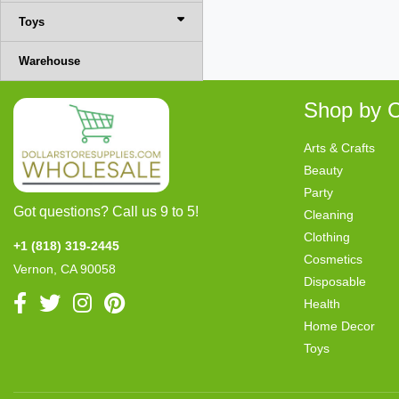
Toys
Warehouse
Shop by C
Arts & Crafts
Beauty
Party
Got questions? Call us 9 to 5!
Cleaning
Clothing
+1 (818) 319-2445
Cosmetics
Vernon, CA 90058
Disposable
Health
Home Decor
Toys