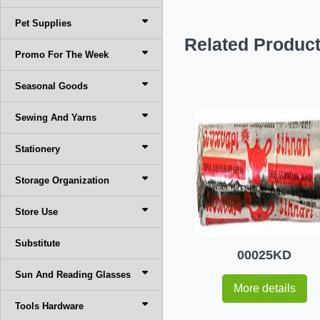
Pet Supplies
Related Produc
Promo For The Week
Seasonal Goods
Sewing And Yarns
Stationery
Storage Organization
Store Use
Substitute
00025KD
Sun And Reading Glasses
More details
Tools Hardware