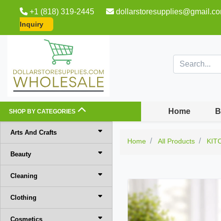
+1 (818) 319-2445
dollarstoresupplies@gmail.c
Inquiry
Home
B
SHOP BY CATEGORIES
Arts And Crafts
Home
All Products
KIT
Beauty
Cleaning
Clothing
Cosmetics