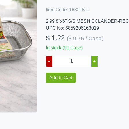
Item Code:
16301KD
2.99 8"x6" S/S MESH COLANDER-RE
UPC No: 6859206163019
$ 1.22
($ 9.76 / Case)
In stock (91 Case)
–
+
Add to Cart