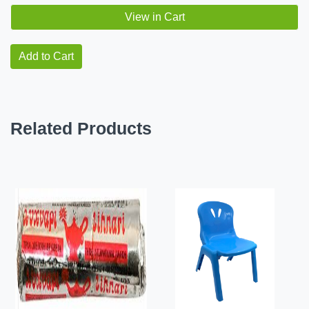
View in Cart
Add to Cart
Related Products