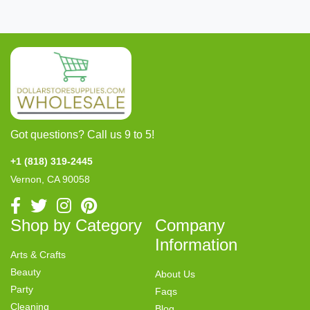
Got questions? Call us 9 to 5!
+1 (818) 319-2445
Vernon, CA 90058
Shop by Category
Company
Information
Arts & Crafts
Beauty
About Us
Party
Faqs
Cleaning
Blog