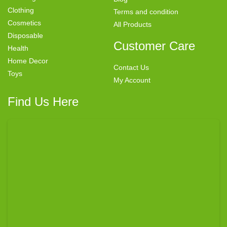
Clothing
Terms and condition
Cosmetics
All Products
Disposable
Customer Care
Health
Home Decor
Contact Us
Toys
My Account
Find Us Here