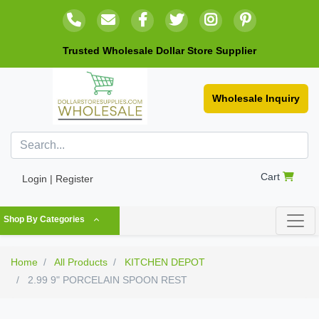
Trusted Wholesale Dollar Store Supplier
Wholesale Inquiry
Cart
Login | Register
Shop By Categories
Home
All Products
KITCHEN DEPOT
2.99 9" PORCELAIN SPOON REST