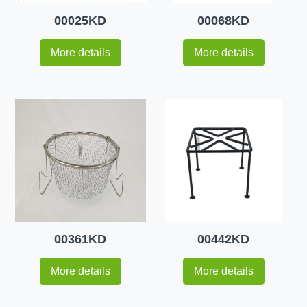
00025KD
00068KD
More details
More details
00361KD
00442KD
More details
More details