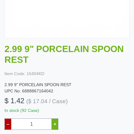
2.99 9" PORCELAIN SPOON
REST
Item Code:
16404KD
2.99 9" PORCELAIN SPOON REST
UPC No: 6888867164042
$ 1.42
($ 17.04 / Case)
In stock (92 Case)
–
+