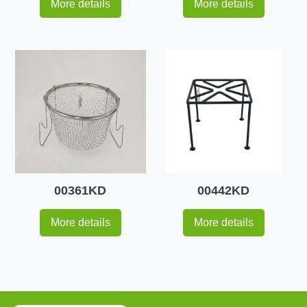
More details
More details
00361KD
00442KD
More details
More details