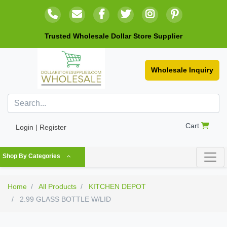
Trusted Wholesale Dollar Store Supplier
Wholesale Inquiry
Cart
Login | Register
Shop By Categories
Home
All Products
KITCHEN DEPOT
2.99 GLASS BOTTLE W/LID