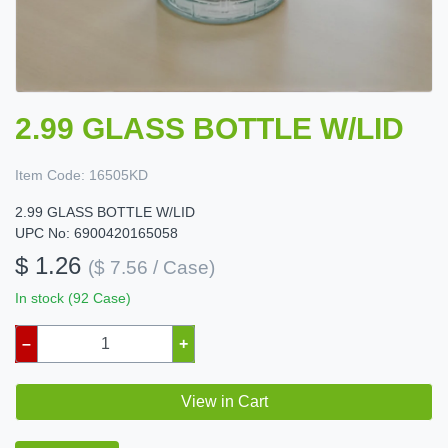
2.99 GLASS BOTTLE W/LID
Item Code:
16505KD
2.99 GLASS BOTTLE W/LID
UPC No: 6900420165058
$ 1.26
($ 7.56 / Case)
In stock (92 Case)
–
+
View in Cart