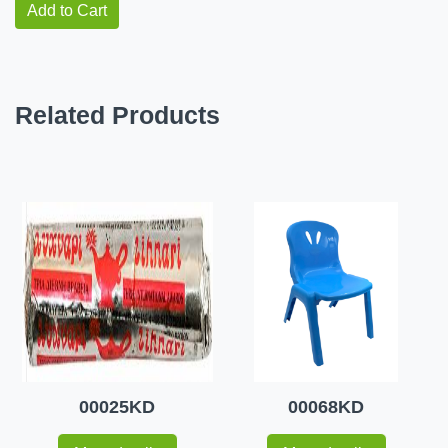
Add to Cart
Related Products
00025KD
00068KD