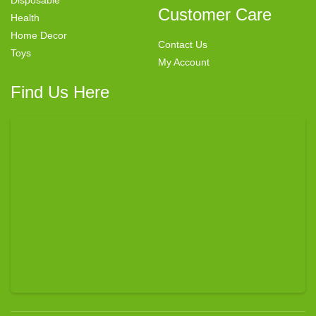
Customer Care
Health
Home Decor
Contact Us
Toys
My Account
Find Us Here