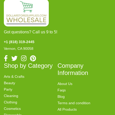
Got questions? Call us 9 to 5!
+1 (818) 319-2445
Vernon, CA 90058
Shop by Category
Company
Information
Arts & Crafts
Beauty
About Us
Party
Faqs
Cleaning
Blog
Clothing
Terms and condition
Cosmetics
All Products
Disposable