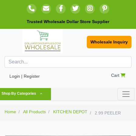
Trusted Wholesale Dollar Store Supplier
Wholesale Inquiry
Cart
Login | Register
Shop By Categories
Home
All Products
KITCHEN DEPOT
2.99 PEELER