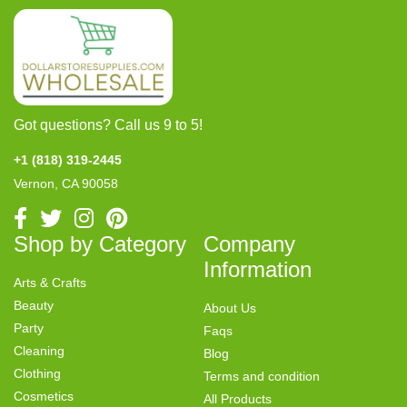
Got questions? Call us 9 to 5!
+1 (818) 319-2445
Vernon, CA 90058
Shop by Category
Company
Information
Arts & Crafts
Beauty
About Us
Party
Faqs
Cleaning
Blog
Clothing
Terms and condition
Cosmetics
All Products