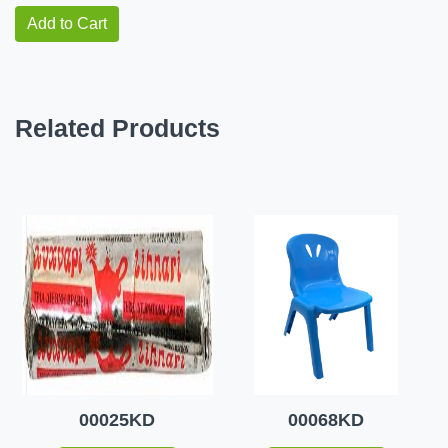
Add to Cart
Related Products
00025KD
00068KD