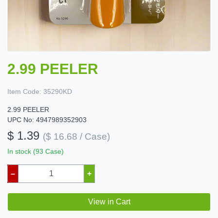
2.99 PEELER
Item Code:
35290KD
2.99 PEELER
UPC No: 4947989352903
$ 1.39
($ 16.68 / Case)
In stock (93 Case)
–
+
View in Cart