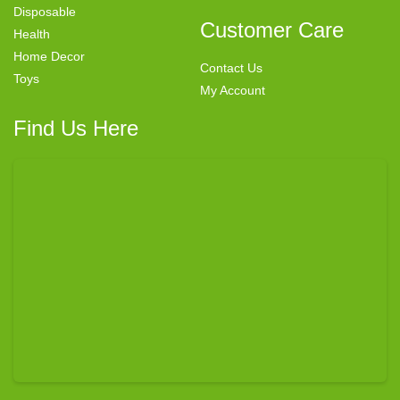
Disposable
Customer Care
Health
Home Decor
Contact Us
Toys
My Account
Find Us Here