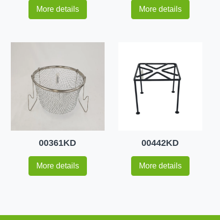
More details
More details
00361KD
00442KD
More details
More details