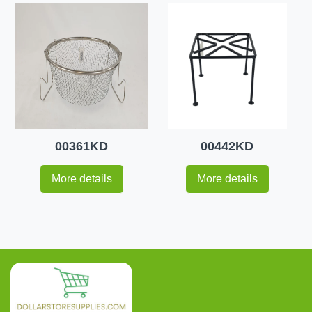
00361KD
00442KD
More details
More details