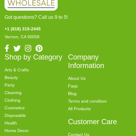
Got questions? Call us 9 to 5!
+1 (818) 319-2445
Vernon, CA 90058
Shop by Category
Company
Information
Arts & Crafts
Beauty
About Us
Party
Faqs
Cleaning
Blog
Clothing
Terms and condition
Cosmetics
All Products
Disposable
Customer Care
Health
Home Decor
Contact Us