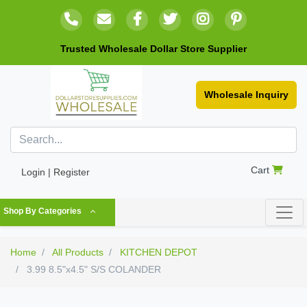
Trusted Wholesale Dollar Store Supplier
Wholesale Inquiry
Cart
Login | Register
Shop By Categories
Home
All Products
KITCHEN DEPOT
3.99 8.5"x4.5" S/S COLANDER