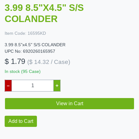
3.99 8.5"X4.5" S/S
COLANDER
Item Code:
16595KD
3.99 8.5"x4.5" S/S COLANDER
UPC No: 6920260165957
$ 1.79
($ 14.32 / Case)
In stock (95 Case)
–
+
View in Cart
Add to Cart