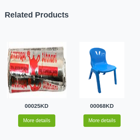
Related Products
00025KD
00068KD
More details
More details