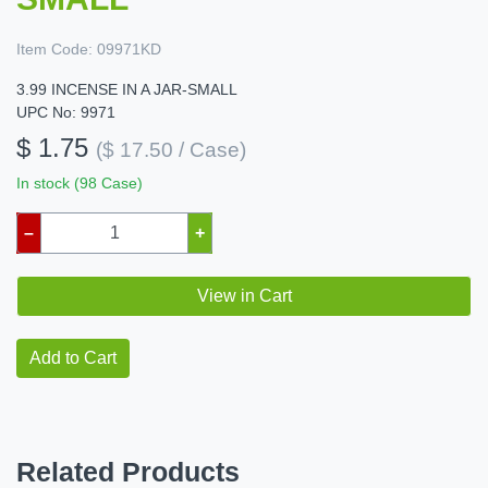
Item Code:
09971KD
3.99 INCENSE IN A JAR-SMALL
UPC No: 9971
$ 1.75
($ 17.50 / Case)
In stock (98 Case)
–
+
View in Cart
Add to Cart
Related Products