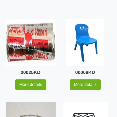
00025KD
00068KD
More details
More details