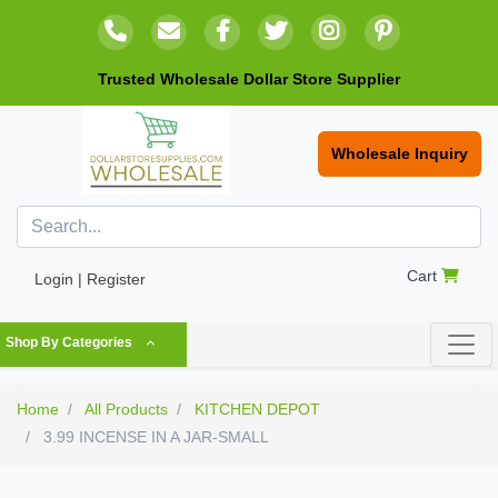
Trusted Wholesale Dollar Store Supplier
Wholesale Inquiry
Cart
Login | Register
Shop By Categories
Home
All Products
KITCHEN DEPOT
3.99 INCENSE IN A JAR-SMALL