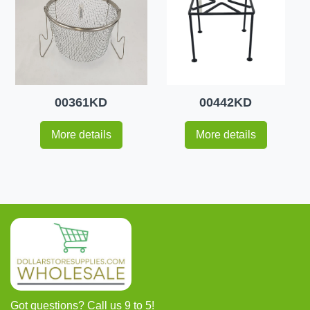
00361KD
00442KD
More details
More details
Got questions? Call us 9 to 5!