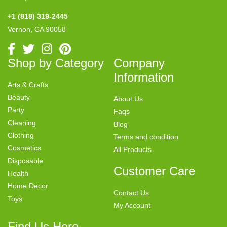
+1 (818) 319-2445
Vernon, CA 90058
Shop by Category
Company
Information
Arts & Crafts
Beauty
About Us
Party
Faqs
Cleaning
Blog
Clothing
Terms and condition
Cosmetics
All Products
Disposable
Customer Care
Health
Home Decor
Contact Us
Toys
My Account
Find Us Here