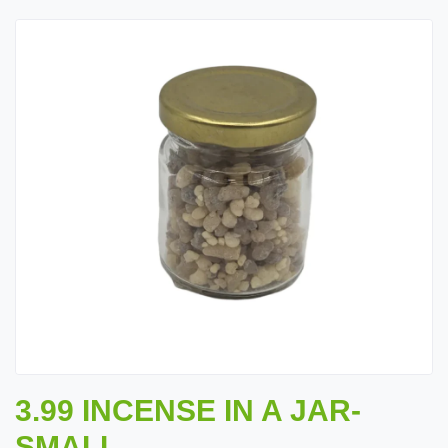
3.99 INCENSE IN A JAR-
SMALL