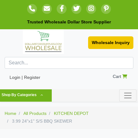
Trusted Wholesale Dollar Store Supplier
Wholesale Inquiry
Cart
Login | Register
Shop By Categories
Home
All Products
KITCHEN DEPOT
3.99 24"x1" S/S BBQ SKEWER