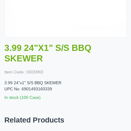
3.99 24"X1" S/S BBQ
SKEWER
Item Code:
16033KD
3.99 24"x1" S/S BBQ SKEWER
UPC No: 6901493160339
In stock (100 Case)
Related Products