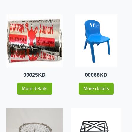
00025KD
00068KD
More details
More details