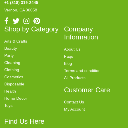
+1 (818) 319-2445
Vernon, CA 90058
Shop by Category
Company
Information
Arts & Crafts
Beauty
About Us
Party
Faqs
Cleaning
Blog
Clothing
Terms and condition
Cosmetics
All Products
Disposable
Customer Care
Health
Home Decor
Contact Us
Toys
My Account
Find Us Here