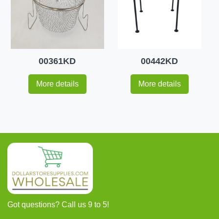
00361KD
00442KD
More details
More details
Got questions? Call us 9 to 5!