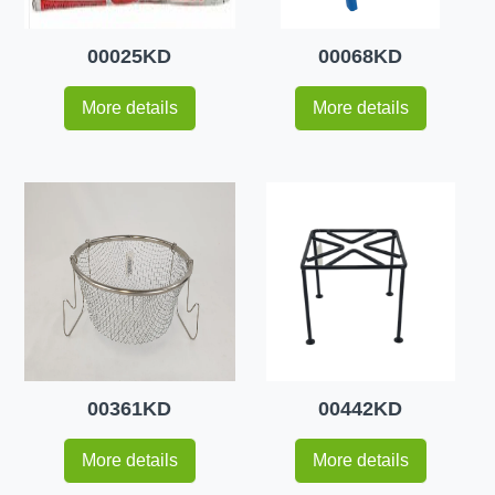
00025KD
00068KD
More details
More details
00361KD
00442KD
More details
More details