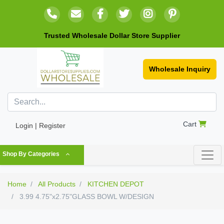
Trusted Wholesale Dollar Store Supplier
Wholesale Inquiry
Cart
Login | Register
Shop By Categories
Home
All Products
KITCHEN DEPOT
3.99 4.75"x2.75"GLASS BOWL W/DESIGN