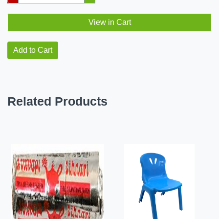
View in Cart
Add to Cart
Related Products