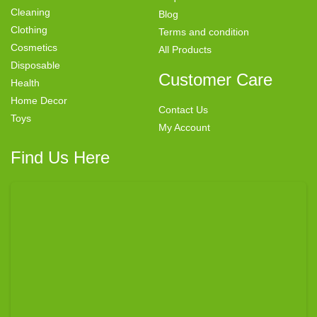
Cleaning
Blog
Clothing
Terms and condition
Cosmetics
All Products
Disposable
Customer Care
Health
Home Decor
Contact Us
Toys
My Account
Find Us Here