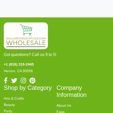
Got questions? Call us 9 to 5!
+1 (818) 319-2445
Vernon, CA 90058
Shop by Category
Company
Information
Arts & Crafts
Beauty
About Us
Party
Faqs