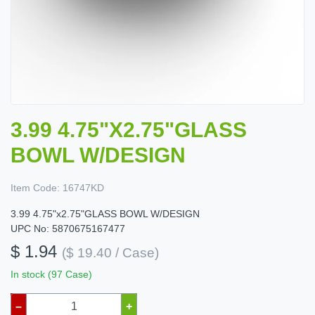
3.99 4.75"X2.75"GLASS
BOWL W/DESIGN
Item Code:
16747KD
3.99 4.75"x2.75"GLASS BOWL W/DESIGN
UPC No: 5870675167477
$ 1.94
($ 19.40 / Case)
In stock (97 Case)
–
+